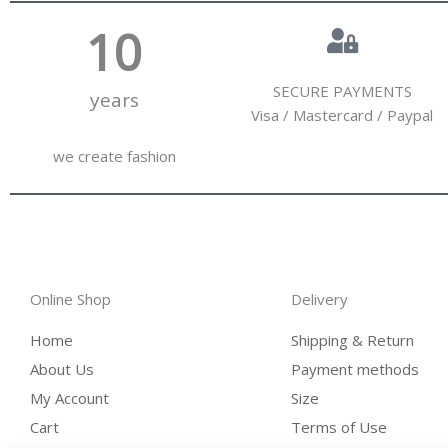
10
SECURE PAYMENTS
years
Visa / Mastercard / Paypal
we create fashion
Online Shop
Delivery
Home
Shipping & Return
About Us
Payment methods
My Account
Size
Cart
Terms of Use