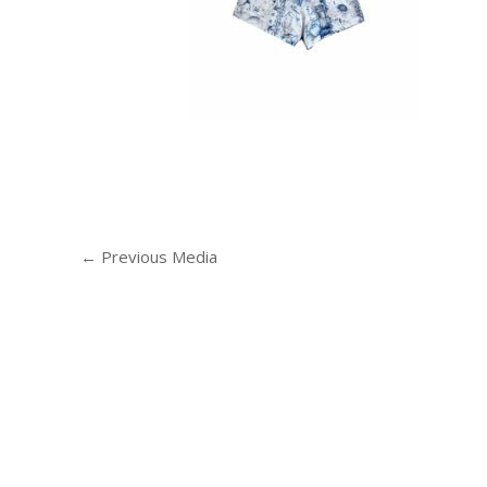
←
Previous Media