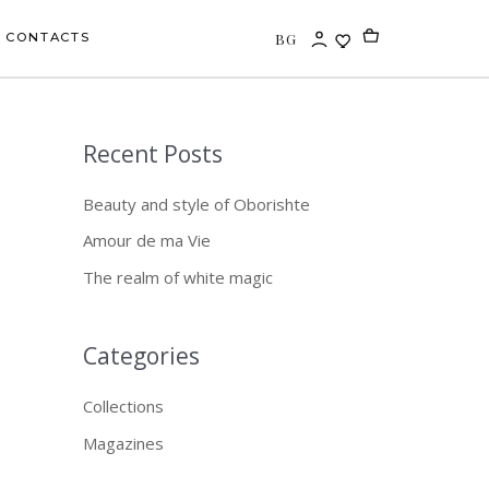
BG
CONTACTS
Recent Posts
S
e
Beauty and style of Oborishte
a
Amour de ma Vie
r
The realm of white magic
c
h
f
Categories
o
Collections
r
Magazines
: