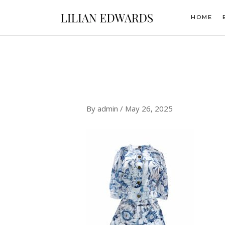
Skip
to
HOME
content
By
admin
/
May 26, 2025