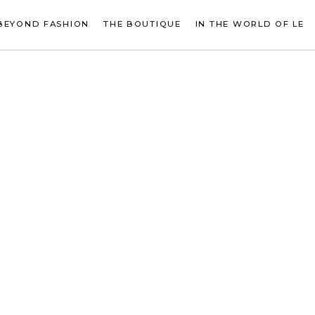
BEYOND FASHION
THE BOUTIQUE
IN THE WORLD OF LE