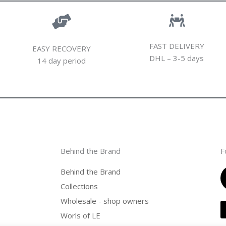
FAST DELIVERY
EASY RECOVERY
DHL – 3-5 days
14 day period
Behind the Brand
F
Behind the Brand
Collections
Wholesale - shop owners
Worls of LE