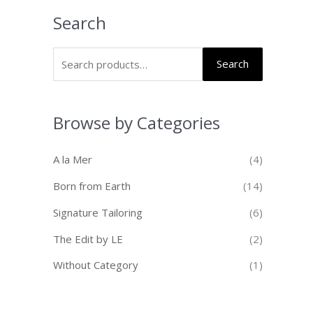
Search
Search
Browse by Categories
A la Mer
(4)
Born from Earth
(14)
Signature Tailoring
(6)
The Edit by LE
(2)
Without Category
(1)