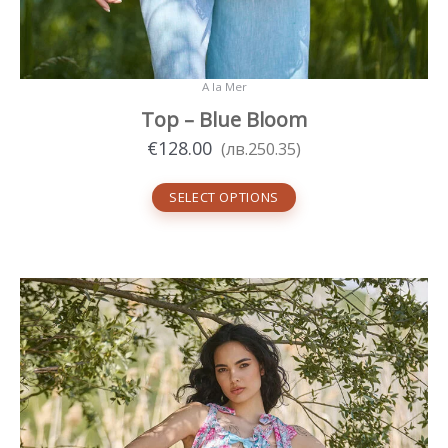
A la Mer
Top – Blue Bloom
€
128.00
(
лв.
250.35
)
SELECT OPTIONS
This
product
has
multiple
variants.
The
options
may