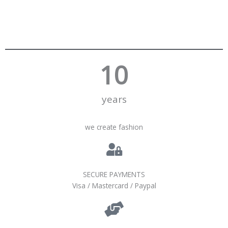
10
years
we create fashion
SECURE PAYMENTS
Visa / Mastercard / Paypal