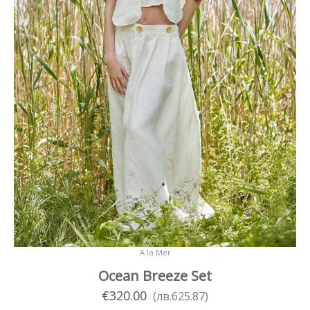
product
page
A la Mer
Ocean Breeze Set
€
320.00
(
лв.
625.87
)