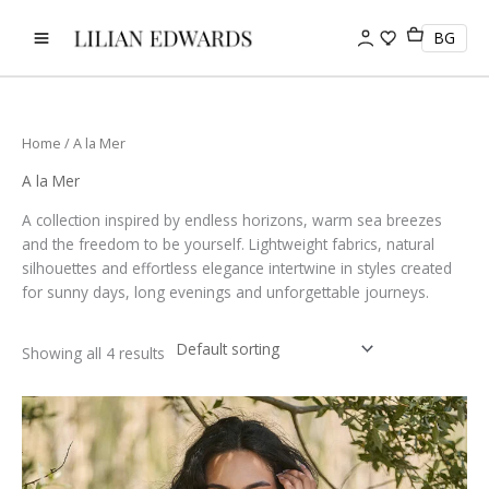
Skip
to
BG
content
Home
/ A la Mer
A la Mer
A collection inspired by endless horizons, warm sea breezes
and the freedom to be yourself. Lightweight fabrics, natural
silhouettes and effortless elegance intertwine in styles created
for sunny days, long evenings and unforgettable journeys.
Showing all 4 results
This
product
has
multiple