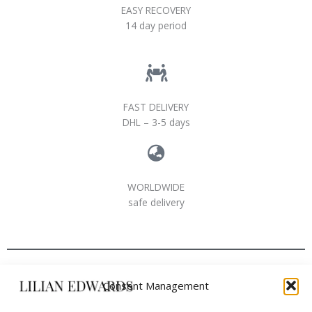
EASY RECOVERY
14 day period
FAST DELIVERY
DHL – 3-5 days
WORLDWIDE
safe delivery
Consent Management