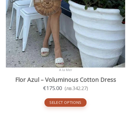
A la Mer
Flor Azul – Voluminous Cotton Dress
€
175.00
(
лв.
342.27
)
SELECT OPTIONS