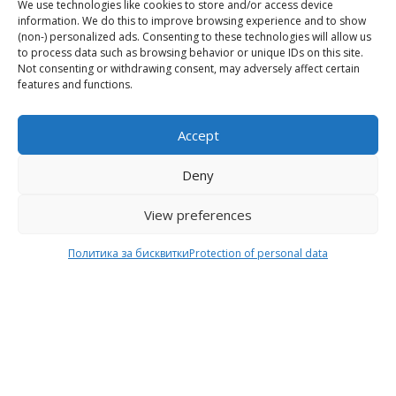
We use technologies like cookies to store and/or access device
Online Shop
Delivery
information. We do this to improve browsing experience and to show
(non-) personalized ads. Consenting to these technologies will allow us
Home
Shipping & Return
to process data such as browsing behavior or unique IDs on this site.
Not consenting or withdrawing consent, may adversely affect certain
About Us
Payment methods
features and functions.
My Account
Size
Cart
Terms of Use
Accept
Contacts
Protection of personal
data
Deny
View preferences
Behind the Brand
Follow us
Политика за бисквитки
Protection of personal data
F
T
I
Y
Behind the Brand
a
w
n
o
Collections
c
i
s
u
Wholesale - shop
e
t
t
t
owners
b
t
a
u
Worls of LE
o
e
g
b
Settlement
of