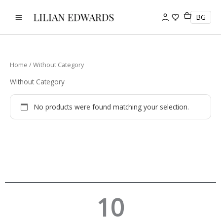
Skip
to
BG
content
Home
/ Without Category
Without Category
No products were found matching your selection.
10