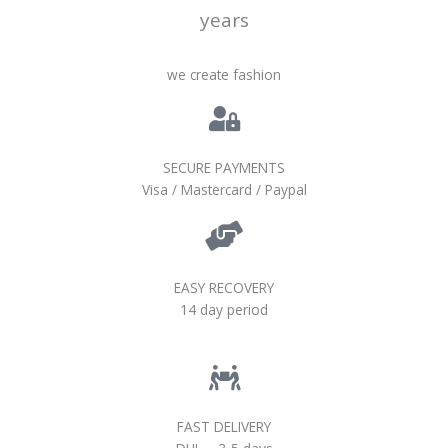
years
we create fashion
SECURE PAYMENTS
Visa / Mastercard / Paypal
EASY RECOVERY
14 day period
FAST DELIVERY