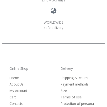
DHL – 3-5 days
WORLDWIDE
safe delivery
Online Shop
Delivery
Home
Shipping & Return
About Us
Payment methods
My Account
Size
Cart
Terms of Use
Contacts
Protection of personal