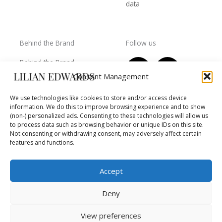
data
Behind the Brand
Follow us
F
T
I
Y
Behind the Brand
a
w
n
o
Collections
Consent Management
c
i
s
u
Wholesale - shop
e
t
t
t
We use technologies like cookies to store and/or access device
owners
information. We do this to improve browsing experience and to show
b
t
a
u
Worls of LE
(non-) personalized ads. Consenting to these technologies will allow us
o
e
g
b
Settlement
to process data such as browsing behavior or unique IDs on this site.
of
o
r
r
e
Not consenting or withdrawing consent, may adversely affect certain
disputes
features and functions.
k
a
m
Accept
Deny
Copyright © 2026 Lilian Edwards
View preferences