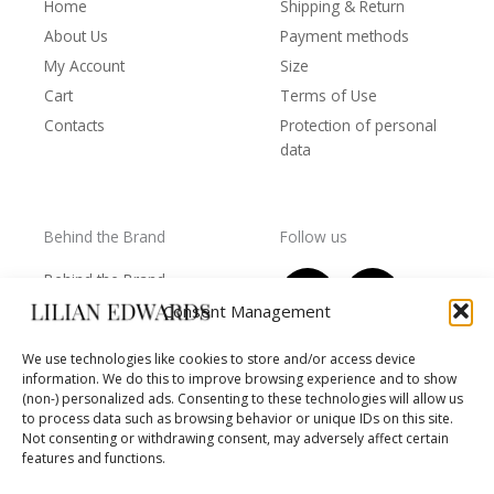
Home
Shipping & Return
About Us
Payment methods
My Account
Size
Cart
Terms of Use
Contacts
Protection of personal
data
Behind the Brand
Follow us
F
T
I
Y
Behind the Brand
a
w
n
o
Collections
Consent Management
c
i
s
u
Wholesale - shop
e
t
t
t
We use technologies like cookies to store and/or access device
owners
information. We do this to improve browsing experience and to show
b
t
a
u
Worls of LE
(non-) personalized ads. Consenting to these technologies will allow us
o
e
g
b
Settlement
to process data such as browsing behavior or unique IDs on this site.
of
o
r
r
e
Not consenting or withdrawing consent, may adversely affect certain
disputes
features and functions.
k
a