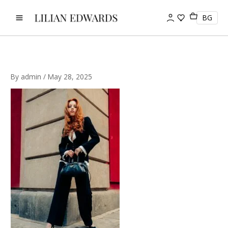
Skip
to
BG
content
By
admin
/
May 28, 2025