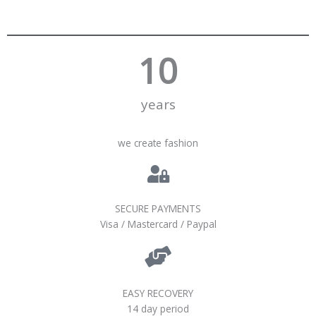
10
years
we create fashion
SECURE PAYMENTS
Visa / Mastercard / Paypal
EASY RECOVERY
14 day period