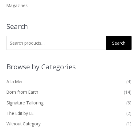
Magazines
:
Search
Search
Browse by Categories
A la Mer
(4)
Born from Earth
(14)
Signature Tailoring
(6)
The Edit by LE
(2)
Without Category
(1)