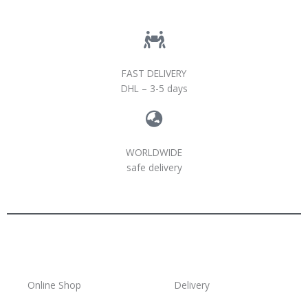
FAST DELIVERY
DHL – 3-5 days
WORLDWIDE
safe delivery
Online Shop
Delivery