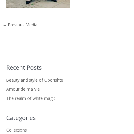
←
Previous Media
Recent Posts
S
e
Beauty and style of Oborishte
a
Amour de ma Vie
r
The realm of white magic
c
h
f
Categories
o
Collections
r