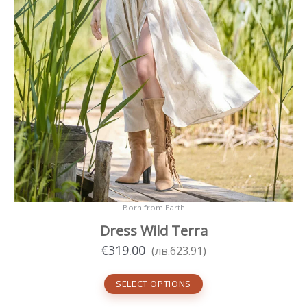
Born from Earth
Dress Wild Terra
€
319.00
(
лв.
623.91
)
SELECT OPTIONS