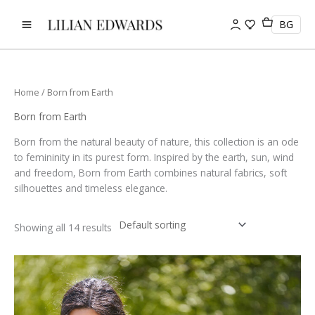
Skip
to
BG
content
Home
/ Born from Earth
Born from Earth
Born from the natural beauty of nature, this collection is an ode
to femininity in its purest form. Inspired by the earth, sun, wind
and freedom, Born from Earth combines natural fabrics, soft
silhouettes and timeless elegance.
Showing all 14 results
This
product
has
multiple