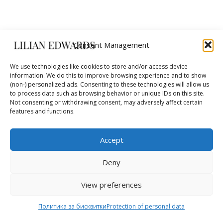
Consent Management
We use technologies like cookies to store and/or access device
information. We do this to improve browsing experience and to show
(non-) personalized ads. Consenting to these technologies will allow us
10
to process data such as browsing behavior or unique IDs on this site.
Not consenting or withdrawing consent, may adversely affect certain
features and functions.
years
Accept
we create fashion
Deny
View preferences
SECURE PAYMENTS
Visa / Mastercard / Paypal
Политика за бисквитки
Protection of personal data