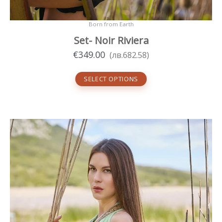
Born from Earth
Set- Noir Riviera
€
349.00
(
лв.
682.58
)
SELECT OPTIONS
This
product
has
multiple
variants.
The
options
may
be
chosen