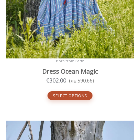
Born from Earth
Dress Ocean Magic
€
302.00
(
лв.
590.66
)
SELECT OPTIONS
This
product
has