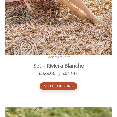
Born from Earth
Set – Riviera Blanche
€
329.00
(
лв.
643.47
)
SELECT OPTIONS
This
product