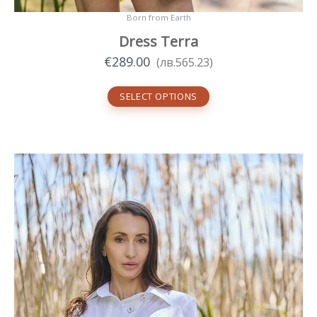
Born from Earth
Dress Terra
€
289.00
(
лв.
565.23
)
SELECT OPTIONS
This
product
has
multiple
variants.
The
options
may
be
chosen
on