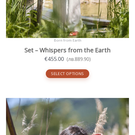
Born from Earth
Set – Whispers from the Earth
€
455.00
(
лв.
889.90
)
SELECT OPTIONS
This
product
has
multiple
variants.
The