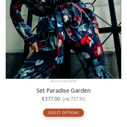
page
Born from Earth
Set Paradise Garden
€
377.00
(
лв.
737.35
)
SELECT OPTIONS