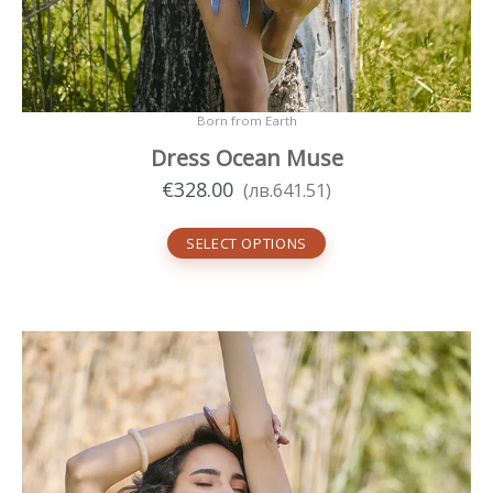
Born from Earth
Dress Ocean Muse
€
328.00
(
лв.
641.51
)
SELECT OPTIONS
This
product
has
multiple
variants.
The
options