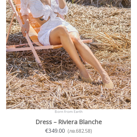
product
page
Born from Earth
Dress – Riviera Blanche
€
349.00
(
лв.
682.58
)