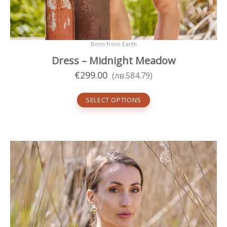
Born from Earth
Dress – Midnight Meadow
€
299.00
(
лв.
584.79
)
SELECT OPTIONS
This
product
has
multiple
variants.
The
options
may