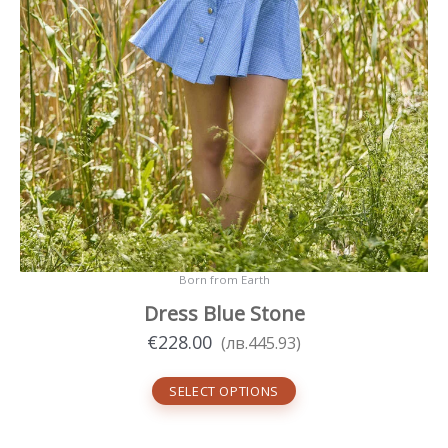
Born from Earth
Dress Blue Stone
€
228.00
(
лв.
445.93
)
SELECT OPTIONS