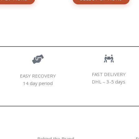
FAST DELIVERY
EASY RECOVERY
DHL – 3-5 days
14 day period
Behind the Brand
F