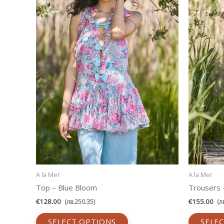
variants.
The
options
may
be
chosen
on
the
product
page
A la Mer
A la Mer
Top – Blue Bloom
Trousers –
€
128.00
€
155.00
(
лв.
250.35
)
(
л
SELECT OPTIONS
SELE