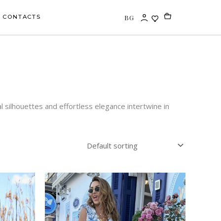
BG
CONTACTS
 silhouettes and effortless elegance intertwine in
This
uct
product
has
iple
multiple