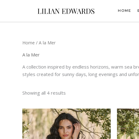
Skip
to
HOME
content
Home
/ A la Mer
A la Mer
A collection inspired by endless horizons, warm sea br
styles created for sunny days, long evenings and unfo
Showing all 4 results
This
product
has
multiple