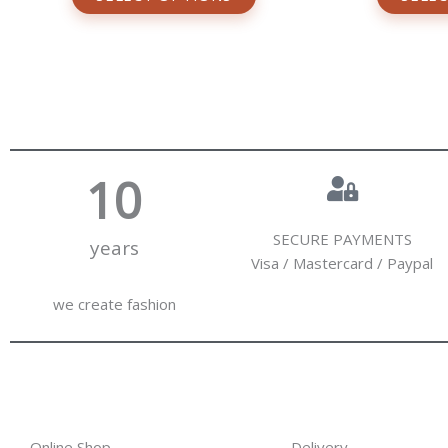
10
SECURE PAYMENTS
years
Visa / Mastercard / Paypal
we create fashion
Online Shop
Delivery