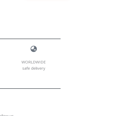
WORLDWIDE
safe delivery
ollow us