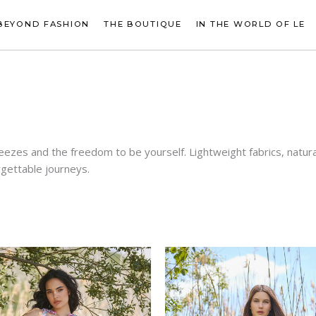
BEYOND FASHION
THE BOUTIQUE
IN THE WORLD OF LE
eezes and the freedom to be yourself. Lightweight fabrics, natural
rgettable journeys.
This
This
product
prod
has
has
multiple
mult