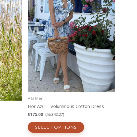
ants.
variants.
The
ons
options
may
be
sen
chosen
on
the
uct
product
e
page
A la Mer
Flor Azul – Voluminous Cotton Dress
€
175.00
(
лв.
342.27
)
SELECT OPTIONS