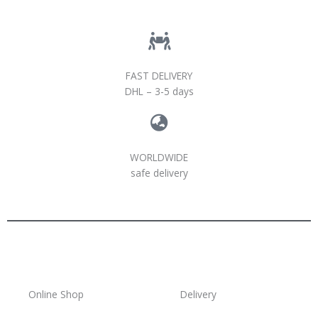
FAST DELIVERY
DHL – 3-5 days
WORLDWIDE
safe delivery
Online Shop
Delivery