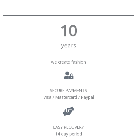
10
years
we create fashion
SECURE PAYMENTS
Visa / Mastercard / Paypal
EASY RECOVERY
14 day period