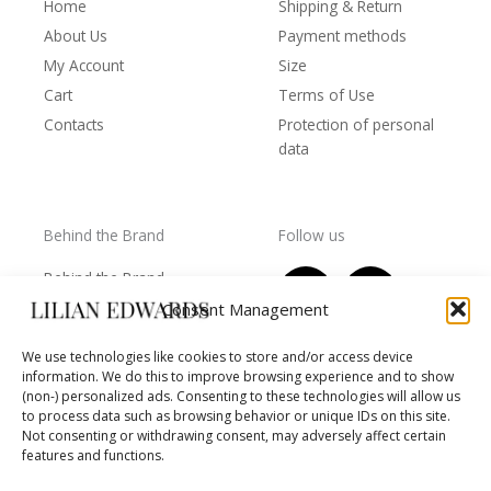
Home
Shipping & Return
About Us
Payment methods
My Account
Size
Cart
Terms of Use
Contacts
Protection of personal
data
Behind the Brand
Follow us
F
T
I
Y
Behind the Brand
a
w
n
o
Collections
Consent Management
c
i
s
u
Wholesale - shop
e
t
t
t
We use technologies like cookies to store and/or access device
owners
information. We do this to improve browsing experience and to show
b
t
a
u
Worls of LE
(non-) personalized ads. Consenting to these technologies will allow us
o
e
g
b
Settlement
to process data such as browsing behavior or unique IDs on this site.
of
o
r
r
e
Not consenting or withdrawing consent, may adversely affect certain
disputes
features and functions.
k
a