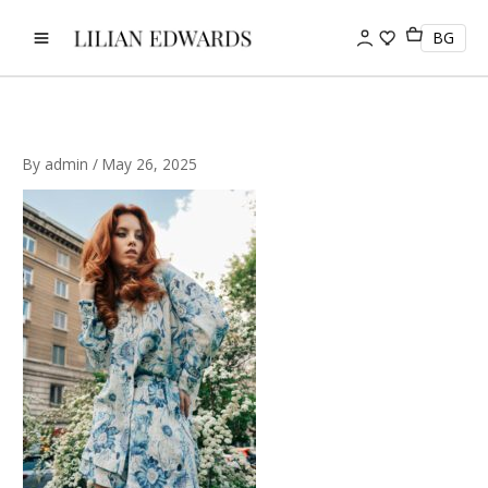
Skip
to
BG
content
By
admin
/
May 26, 2025