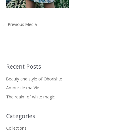
←
Previous Media
Recent Posts
S
e
Beauty and style of Oborishte
a
Amour de ma Vie
r
The realm of white magic
c
h
f
Categories
o
Collections
r