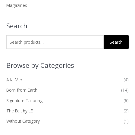
Magazines
:
Search
Search
Browse by Categories
A la Mer
(4)
Born from Earth
(14)
Signature Tailoring
(6)
The Edit by LE
(2)
Without Category
(1)