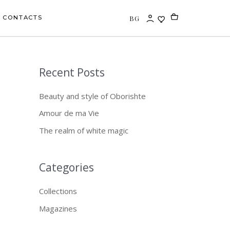
BG
CONTACTS
Recent Posts
S
e
Beauty and style of Oborishte
a
Amour de ma Vie
r
The realm of white magic
c
h
f
Categories
o
Collections
r
Magazines
: