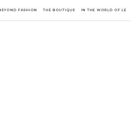
BEYOND FASHION
THE BOUTIQUE
IN THE WORLD OF LE