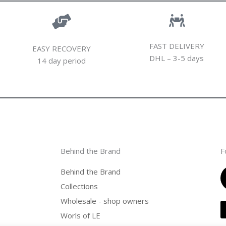
FAST DELIVERY
EASY RECOVERY
DHL – 3-5 days
14 day period
Behind the Brand
F
Behind the Brand
Collections
Wholesale - shop owners
Worls of LE