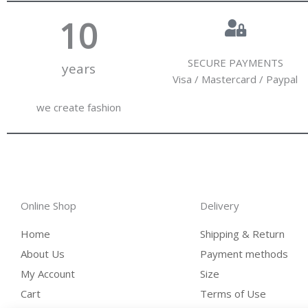
10
SECURE PAYMENTS
years
Visa / Mastercard / Paypal
we create fashion
Online Shop
Delivery
Home
Shipping & Return
About Us
Payment methods
My Account
Size
Cart
Terms of Use