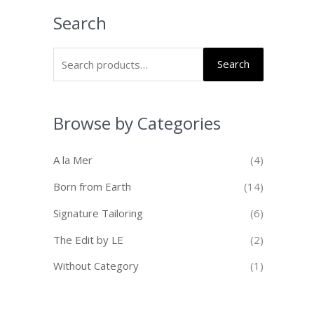
Search
Search
Browse by Categories
A la Mer
(4)
Born from Earth
(14)
Signature Tailoring
(6)
The Edit by LE
(2)
Without Category
(1)