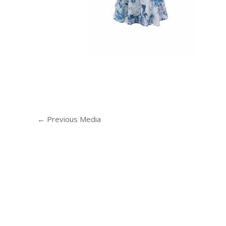
←
Previous Media