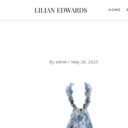
Skip
to
HOME
content
By
admin
/
May 26, 2025