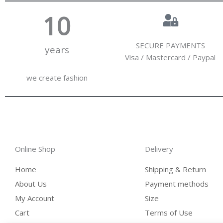
10
SECURE PAYMENTS
years
Visa / Mastercard / Paypal
we create fashion
Online Shop
Delivery
Home
Shipping & Return
About Us
Payment methods
My Account
Size
Cart
Terms of Use