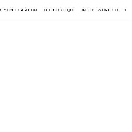
BEYOND FASHION
THE BOUTIQUE
IN THE WORLD OF LE