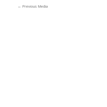
←
Previous Media