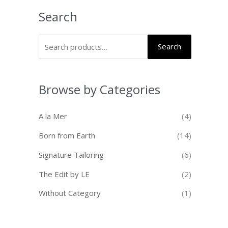
Search
Search
Browse by Categories
A la Mer
(4)
Born from Earth
(14)
Signature Tailoring
(6)
The Edit by LE
(2)
Without Category
(1)