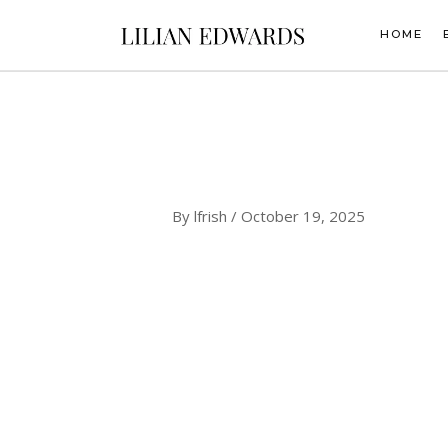
Skip
to
HOME
content
By
lfrish
/
October 19, 2025