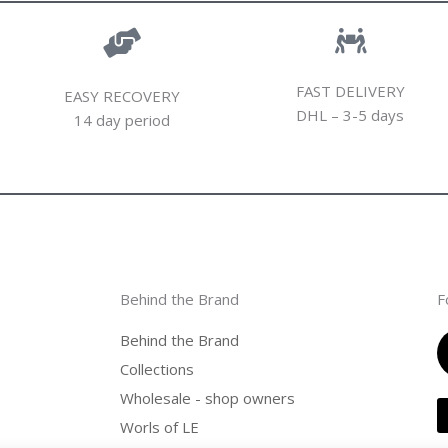
FAST DELIVERY
EASY RECOVERY
DHL – 3-5 days
14 day period
Behind the Brand
F
Behind the Brand
Collections
Wholesale - shop owners
Worls of LE