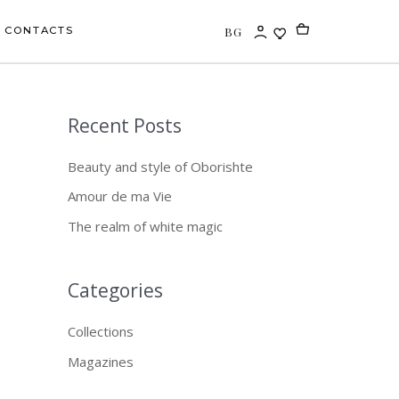
BG
CONTACTS
Recent Posts
S
e
Beauty and style of Oborishte
a
Amour de ma Vie
r
The realm of white magic
c
h
f
Categories
o
Collections
r
Magazines
: