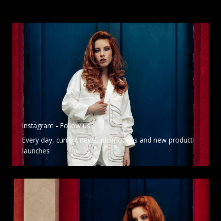
Instagram - Follow us
Every day, current news, promotions and new product
launches