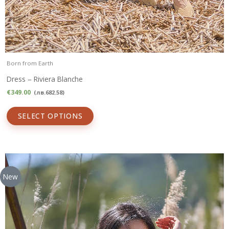
Born from Earth
Dress – Riviera Blanche
€
349.00
(
лв.
682.58
)
SELECT OPTIONS
New