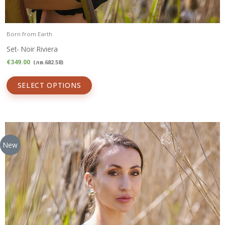
Born from Earth
Set- Noir Riviera
€
349.00
(
лв.
682.58
)
SELECT OPTIONS
New