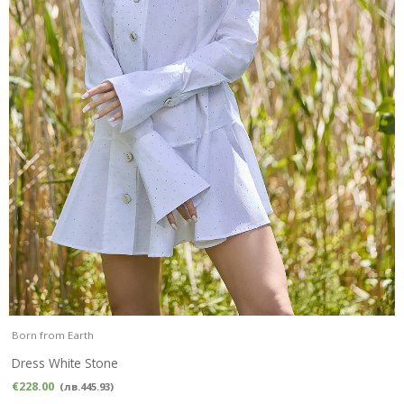
Born from Earth
Dress White Stone
€
228.00
(
лв.
445.93
)