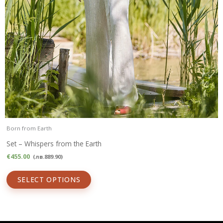
Born from Earth
Set – Whispers from the Earth
€
455.00
(
лв.
889.90
)
SELECT OPTIONS