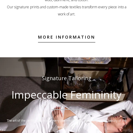
Our signature prints and custom-made textiles transform every piece into a
work of art.
MORE INFORMATION
Signature Tailoring
Impeccable Femininity
The art of the perfect cut, where every line emphasizes the strength and beauty of the
female figure.