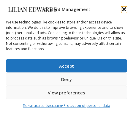
Consent Management
FAST DELIVERY
DHL – 3-5 days
We use technologies like cookies to store and/or access device
information. We do this to improve browsing experience and to show
(non-) personalized ads. Consenting to these technologies will allow us
to process data such as browsing behavior or unique IDs on this site.
Not consenting or withdrawing consent, may adversely affect certain
WORLDWIDE
features and functions.
safe delivery
Accept
Deny
View preferences
Online Shop
Delivery
Политика за бисквитки
Protection of personal data
Home
Shipping & Return
About Us
Payment methods