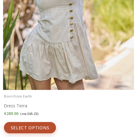
Born from Earth
Dress Terra
€
289.00
(
лв.
565.23
)
SELECT OPTIONS