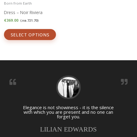
Born from Earth
Dress – Noir Riviera
€
369.00
(
лв.
721.70
)
SELECT OPTIONS
Elegance is not showiness - it is the silence
with which you are present and no one can
forget you.
LILIAN EDWARDS