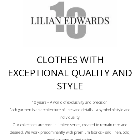
CLOTHES WITH
EXCEPTIONAL QUALITY AND
STYLE
10 years – A world of exclusivity and precision.
Each garmen is an architecture of lines and details – a symbol of style and
individuality.
Our collections are born in limited series, created to remain rare and
desired. We work predominantly with premium fabrics – silk, linen, cold,
wool, cashmere, and cotton.