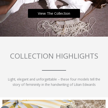
View The Collection
COLLECTION HIGHLIGHTS
Light, elegant and unforgettable – these four models tell the
story of femininity in the handwriting of Lilian Edwards
This
This
This
This
product
product
product
product