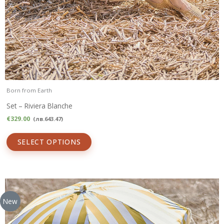
Born from Earth
Set – Riviera Blanche
€
329.00
(
лв.
643.47
)
SELECT OPTIONS
New