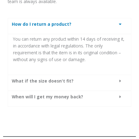
team is always available.
How do I return a product?
You can return any product within 14 days of receiving it,
in accordance with legal regulations.
The only
requirement is that the item is in its original condition –
without any signs of use or damage.
What if the size doesn't fit?
When will I get my money back?