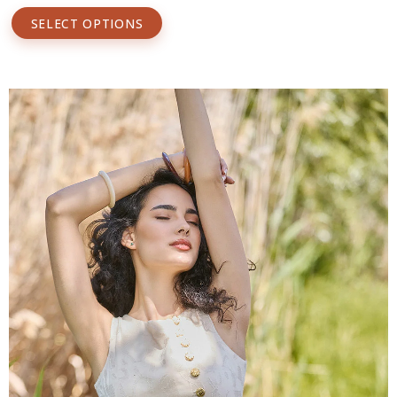
SELECT OPTIONS