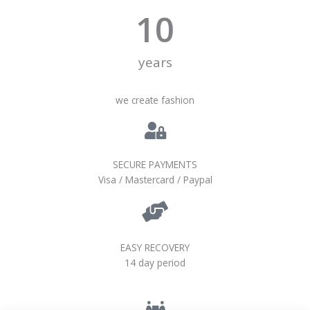
10
years
we create fashion
SECURE PAYMENTS
Visa / Mastercard / Paypal
EASY RECOVERY
14 day period