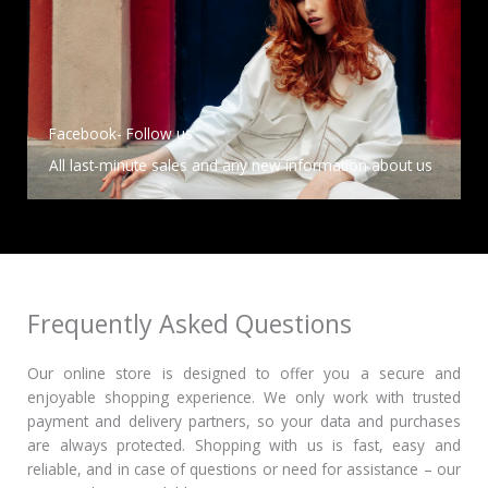
Facebook- Follow us
All last-minute sales and any new information about us
Frequently Asked Questions
Our online store is designed to offer you a secure and
enjoyable shopping experience.
We only work with trusted
payment and delivery partners, so your data and purchases
are always protected.
Shopping with us is fast, easy and
reliable, and in case of questions or need for assistance – our