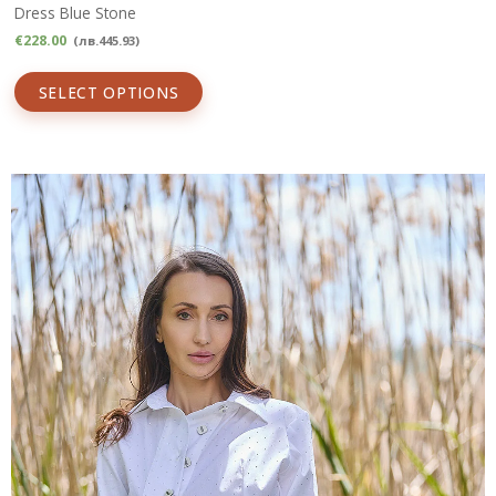
Dress Blue Stone
€
228.00
(
лв.
445.93
)
SELECT OPTIONS