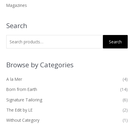
Magazines
:
Search
Search
Browse by Categories
A la Mer
(4)
Born from Earth
(14)
Signature Tailoring
(6)
The Edit by LE
(2)
Without Category
(1)