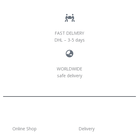
FAST DELIVERY
DHL – 3-5 days
WORLDWIDE
safe delivery
Online Shop
Delivery