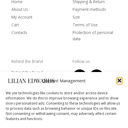
Home
Shipping & Return
About Us
Payment methods
My Account
Size
Cart
Terms of Use
Contacts
Protection of personal
data
Behind the Brand
Follow us
F
T
I
Y
Behind the Brand
a
w
n
o
Collections
Consent Management
c
i
s
u
Wholesale - shop
e
t
t
t
We use technologies like cookies to store and/or access device
owners
information. We do this to improve browsing experience and to show
b
t
a
u
Worls of LE
(non-) personalized ads. Consenting to these technologies will allow us
o
e
g
b
Settlement
to process data such as browsing behavior or unique IDs on this site.
of
o
r
r
e
Not consenting or withdrawing consent, may adversely affect certain
disputes
features and functions.
k
a