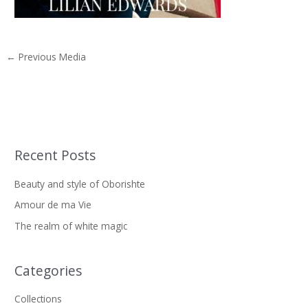
←
Previous Media
Recent Posts
S
e
Beauty and style of Oborishte
a
Amour de ma Vie
r
The realm of white magic
c
h
f
Categories
o
Collections
r