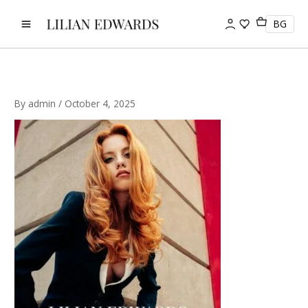
Skip
to
BG
content
By
admin
/
October 4, 2025