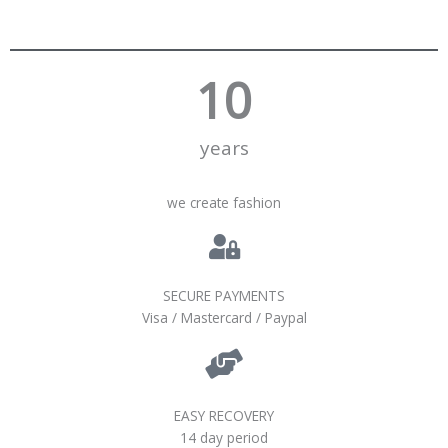
10
years
we create fashion
SECURE PAYMENTS
Visa / Mastercard / Paypal
EASY RECOVERY
14 day period