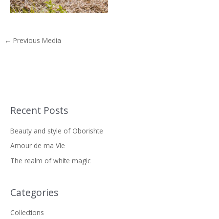
←
Previous Media
Recent Posts
S
e
Beauty and style of Oborishte
a
Amour de ma Vie
r
The realm of white magic
c
h
f
Categories
o
Collections
r