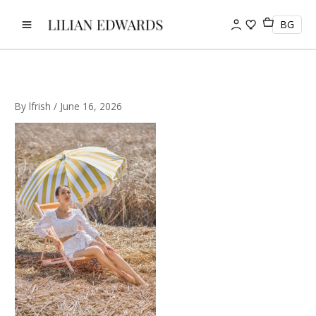
Skip
to
BG
content
By
lfrish
/
June 16, 2026