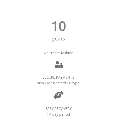
10
years
we create fashion
SECURE PAYMENTS
Visa / Mastercard / Paypal
EASY RECOVERY
14 day period