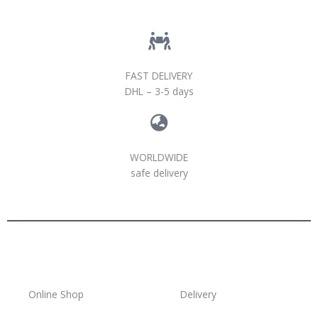
FAST DELIVERY
DHL – 3-5 days
WORLDWIDE
safe delivery
Online Shop
Delivery