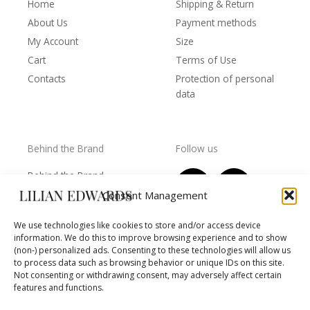
Home
Shipping & Return
About Us
Payment methods
My Account
Size
Cart
Terms of Use
Contacts
Protection of personal
data
Behind the Brand
Follow us
F
T
I
Y
Behind the Brand
a
w
n
o
Collections
Consent Management
c
i
s
u
Wholesale - shop
e
t
t
t
We use technologies like cookies to store and/or access device
owners
information. We do this to improve browsing experience and to show
b
t
a
u
Worls of LE
(non-) personalized ads. Consenting to these technologies will allow us
o
e
g
b
Settlement
to process data such as browsing behavior or unique IDs on this site.
of
o
r
r
e
Not consenting or withdrawing consent, may adversely affect certain
disputes
features and functions.
k
a