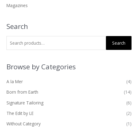
Magazines
:
Search
Search
Browse by Categories
A la Mer
(4)
Born from Earth
(14)
Signature Tailoring
(6)
The Edit by LE
(2)
Without Category
(1)