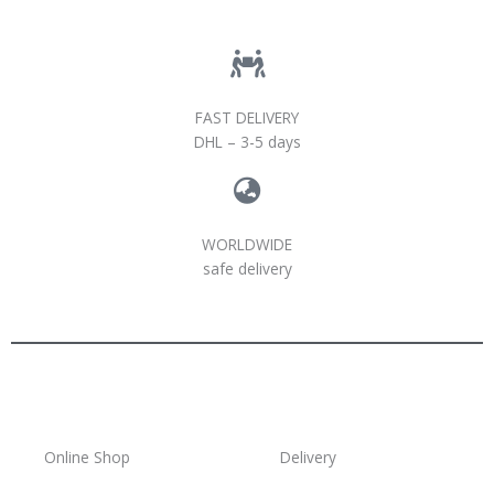
FAST DELIVERY
DHL – 3-5 days
WORLDWIDE
safe delivery
Online Shop
Delivery