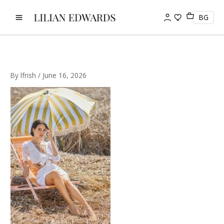
Skip
to
BG
content
By
lfrish
/
June 16, 2026