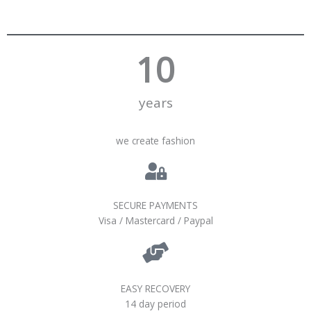
10
years
we create fashion
SECURE PAYMENTS
Visa / Mastercard / Paypal
EASY RECOVERY
14 day period