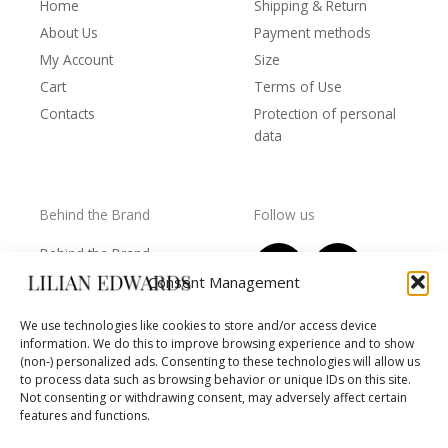
Home
Shipping & Return
About Us
Payment methods
My Account
Size
Cart
Terms of Use
Contacts
Protection of personal
data
Behind the Brand
Follow us
F
T
I
Y
Behind the Brand
a
w
n
o
Collections
Consent Management
c
i
s
u
Wholesale - shop
e
t
t
t
We use technologies like cookies to store and/or access device
owners
information. We do this to improve browsing experience and to show
b
t
a
u
Worls of LE
(non-) personalized ads. Consenting to these technologies will allow us
o
e
g
b
Settlement
to process data such as browsing behavior or unique IDs on this site.
of
o
r
r
e
Not consenting or withdrawing consent, may adversely affect certain
disputes
features and functions.
k
a