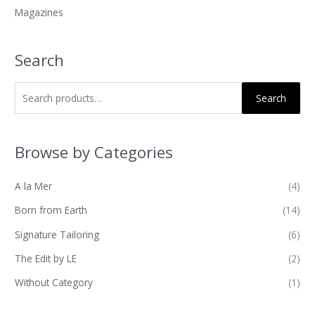
Magazines
:
Search
Search
Browse by Categories
A la Mer
(4)
Born from Earth
(14)
Signature Tailoring
(6)
The Edit by LE
(2)
Without Category
(1)