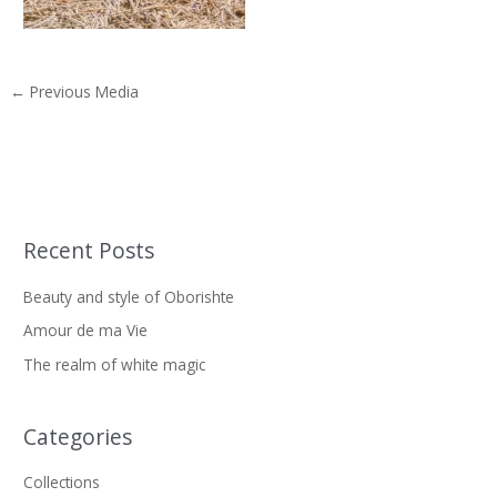
←
Previous Media
Recent Posts
S
e
Beauty and style of Oborishte
a
Amour de ma Vie
r
The realm of white magic
c
h
f
Categories
o
Collections
r