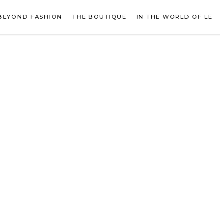
BEYOND FASHION
THE BOUTIQUE
IN THE WORLD OF LE