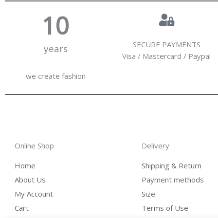
10
SECURE PAYMENTS
years
Visa / Mastercard / Paypal
we create fashion
Online Shop
Delivery
Home
Shipping & Return
About Us
Payment methods
My Account
Size
Cart
Terms of Use