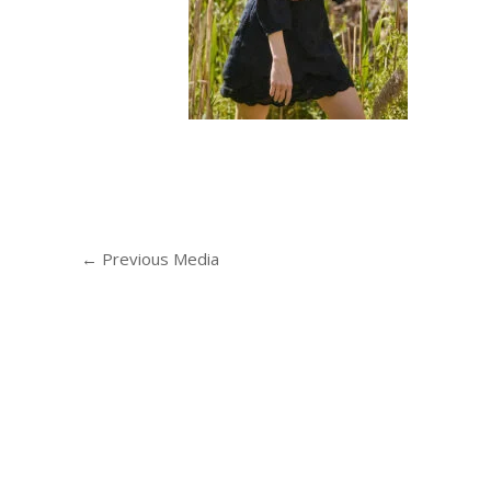
←
Previous Media