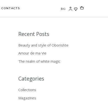
BG
CONTACTS
Recent Posts
S
e
Beauty and style of Oborishte
a
Amour de ma Vie
r
The realm of white magic
c
h
f
Categories
o
Collections
r
Magazines
: