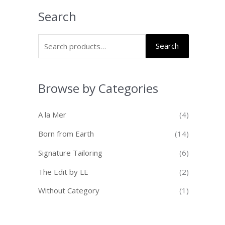
Search
Search
Browse by Categories
A la Mer
(4)
Born from Earth
(14)
Signature Tailoring
(6)
The Edit by LE
(2)
Without Category
(1)