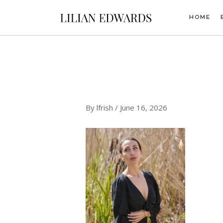
Skip
to
HOME
content
By
lfrish
/
June 16, 2026