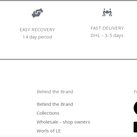
FAST DELIVERY
EASY RECOVERY
DHL – 3-5 days
14 day period
Behind the Brand
F
Behind the Brand
Collections
Wholesale - shop owners
Worls of LE