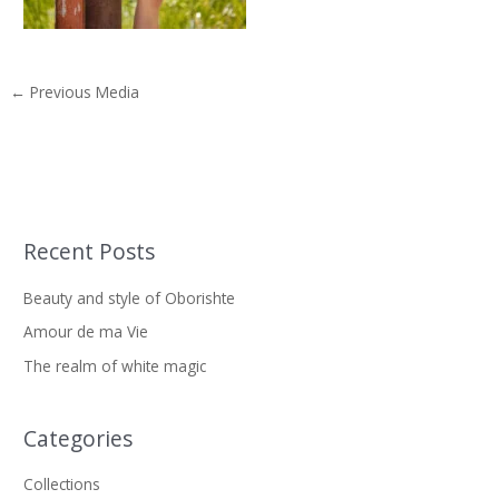
←
Previous Media
Recent Posts
S
e
Beauty and style of Oborishte
a
Amour de ma Vie
r
The realm of white magic
c
h
f
Categories
o
Collections
r