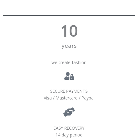
10
years
we create fashion
SECURE PAYMENTS
Visa / Mastercard / Paypal
EASY RECOVERY
14 day period