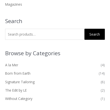
Magazines
:
Search
Search
Browse by Categories
A la Mer
(4)
Born from Earth
(14)
Signature Tailoring
(6)
The Edit by LE
(2)
Without Category
(1)