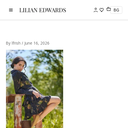
Skip
to
BG
content
By
lfrish
/
June 16, 2026