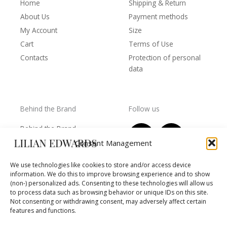
Home
Shipping & Return
About Us
Payment methods
My Account
Size
Cart
Terms of Use
Contacts
Protection of personal
data
Behind the Brand
Follow us
F
T
I
Y
Behind the Brand
a
w
n
o
Collections
Consent Management
c
i
s
u
Wholesale - shop
e
t
t
t
We use technologies like cookies to store and/or access device
owners
information. We do this to improve browsing experience and to show
b
t
a
u
Worls of LE
(non-) personalized ads. Consenting to these technologies will allow us
o
e
g
b
Settlement
to process data such as browsing behavior or unique IDs on this site.
of
o
r
r
e
Not consenting or withdrawing consent, may adversely affect certain
disputes
features and functions.
k
a