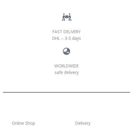
FAST DELIVERY
DHL – 3-5 days
WORLDWIDE
safe delivery
Online Shop
Delivery