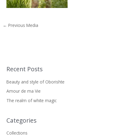
←
Previous Media
Recent Posts
S
e
Beauty and style of Oborishte
a
Amour de ma Vie
r
The realm of white magic
c
h
f
Categories
o
Collections
r