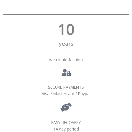
10
years
we create fashion
SECURE PAYMENTS
Visa / Mastercard / Paypal
EASY RECOVERY
14 day period