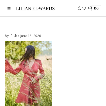
Skip
to
BG
content
By
lfrish
/
June 16, 2026