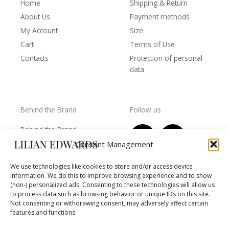
Home
Shipping & Return
About Us
Payment methods
My Account
Size
Cart
Terms of Use
Contacts
Protection of personal
data
Behind the Brand
Follow us
F
T
I
Y
Behind the Brand
a
w
n
o
Collections
Consent Management
c
i
s
u
Wholesale - shop
e
t
t
t
We use technologies like cookies to store and/or access device
owners
information. We do this to improve browsing experience and to show
b
t
a
u
Worls of LE
(non-) personalized ads. Consenting to these technologies will allow us
o
e
g
b
Settlement
to process data such as browsing behavior or unique IDs on this site.
of
o
r
r
e
Not consenting or withdrawing consent, may adversely affect certain
disputes
features and functions.
k
a