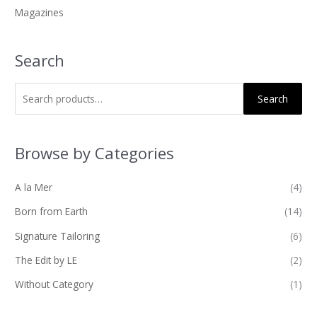
Magazines
:
Search
Search
Browse by Categories
A la Mer
(4)
Born from Earth
(14)
Signature Tailoring
(6)
The Edit by LE
(2)
Without Category
(1)