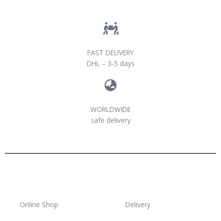
FAST DELIVERY
DHL – 3-5 days
WORLDWIDE
safe delivery
Online Shop
Delivery