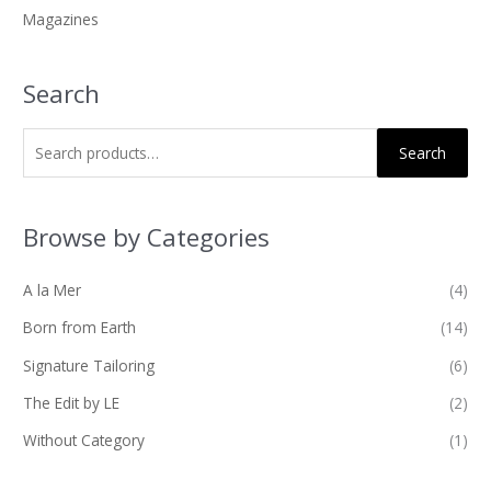
Magazines
:
Search
Search
Browse by Categories
A la Mer
(4)
Born from Earth
(14)
Signature Tailoring
(6)
The Edit by LE
(2)
Without Category
(1)