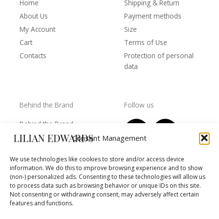
Home
Shipping & Return
About Us
Payment methods
My Account
Size
Cart
Terms of Use
Contacts
Protection of personal
data
Behind the Brand
Follow us
F
T
I
Y
Behind the Brand
a
w
n
o
Collections
Consent Management
c
i
s
u
Wholesale - shop
e
t
t
t
We use technologies like cookies to store and/or access device
owners
information. We do this to improve browsing experience and to show
b
t
a
u
Worls of LE
(non-) personalized ads. Consenting to these technologies will allow us
o
e
g
b
Settlement
to process data such as browsing behavior or unique IDs on this site.
of
o
r
r
e
Not consenting or withdrawing consent, may adversely affect certain
disputes
features and functions.
k
a