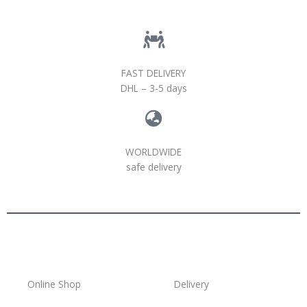
FAST DELIVERY
DHL – 3-5 days
WORLDWIDE
safe delivery
Online Shop
Delivery