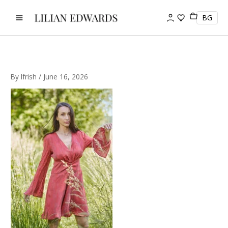
Skip
to
BG
content
By
lfrish
/
June 16, 2026