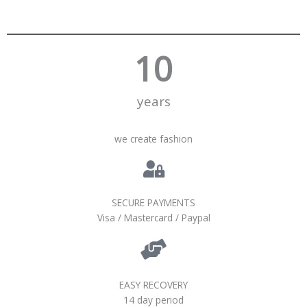
10
years
we create fashion
SECURE PAYMENTS
Visa / Mastercard / Paypal
EASY RECOVERY
14 day period