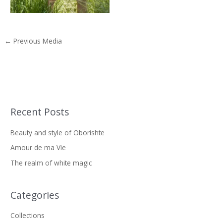
←
Previous Media
Recent Posts
S
e
Beauty and style of Oborishte
a
Amour de ma Vie
r
The realm of white magic
c
h
f
Categories
o
Collections
r