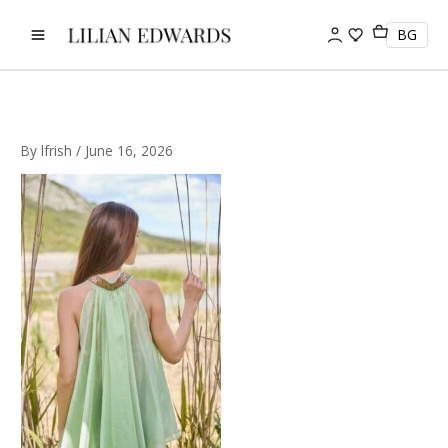
Skip
to
BG
content
By
lfrish
/
June 16, 2026