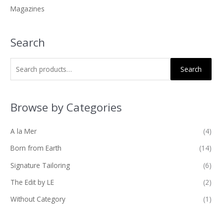
Magazines
:
Search
Search
Browse by Categories
A la Mer
(4)
Born from Earth
(14)
Signature Tailoring
(6)
The Edit by LE
(2)
Without Category
(1)