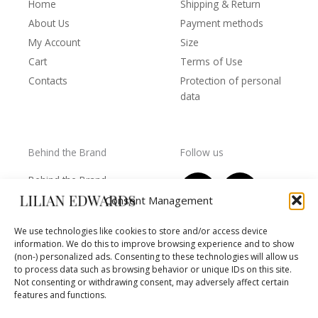
Home
Shipping & Return
About Us
Payment methods
My Account
Size
Cart
Terms of Use
Contacts
Protection of personal
data
Behind the Brand
Follow us
F
T
I
Y
Behind the Brand
a
w
n
o
Collections
Consent Management
c
i
s
u
Wholesale - shop
e
t
t
t
We use technologies like cookies to store and/or access device
owners
information. We do this to improve browsing experience and to show
b
t
a
u
Worls of LE
(non-) personalized ads. Consenting to these technologies will allow us
o
e
g
b
Settlement
to process data such as browsing behavior or unique IDs on this site.
of
o
r
r
e
Not consenting or withdrawing consent, may adversely affect certain
disputes
features and functions.
k
a