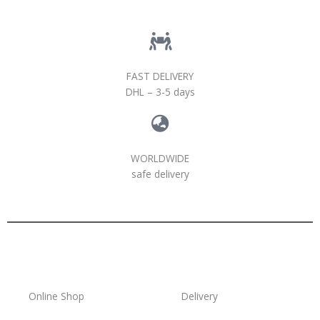
FAST DELIVERY
DHL – 3-5 days
WORLDWIDE
safe delivery
Online Shop
Delivery