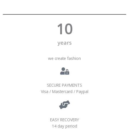
10
years
we create fashion
SECURE PAYMENTS
Visa / Mastercard / Paypal
EASY RECOVERY
14 day period