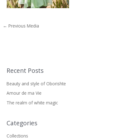
←
Previous Media
Recent Posts
S
e
Beauty and style of Oborishte
a
Amour de ma Vie
r
The realm of white magic
c
h
f
Categories
o
Collections
r