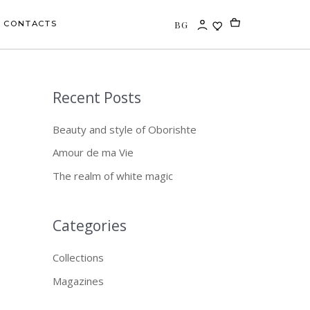
BG
CONTACTS
Recent Posts
S
e
Beauty and style of Oborishte
a
Amour de ma Vie
r
The realm of white magic
c
h
f
Categories
o
Collections
r
Magazines
: