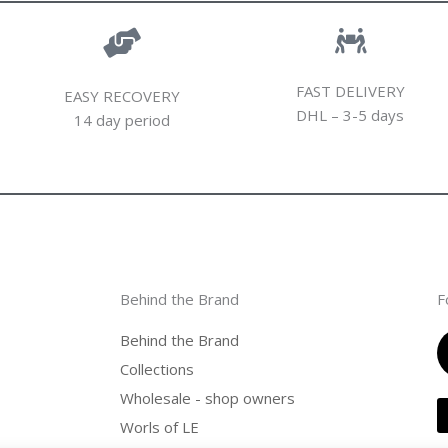
FAST DELIVERY
EASY RECOVERY
DHL – 3-5 days
14 day period
Behind the Brand
F
Behind the Brand
Collections
Wholesale - shop owners
Worls of LE