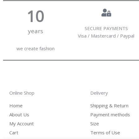
10
SECURE PAYMENTS
years
Visa / Mastercard / Paypal
we create fashion
Online Shop
Delivery
Home
Shipping & Return
About Us
Payment methods
My Account
Size
Cart
Terms of Use