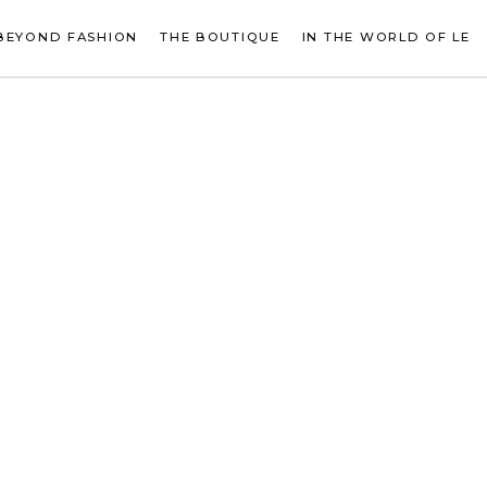
BEYOND FASHION
THE BOUTIQUE
IN THE WORLD OF LE