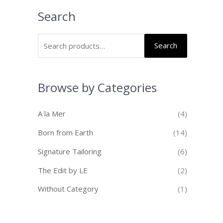
Search
Search
Browse by Categories
A la Mer
(4)
Born from Earth
(14)
Signature Tailoring
(6)
The Edit by LE
(2)
Without Category
(1)