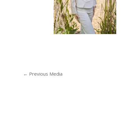
←
Previous Media