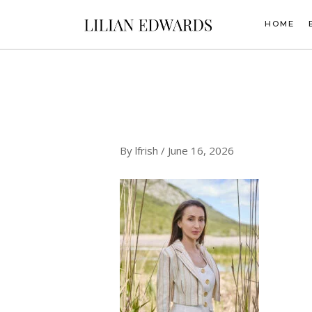
Skip
to
HOME
content
By
lfrish
/
June 16, 2026