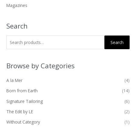
Magazines
:
Search
Search
Browse by Categories
A la Mer
(4)
Born from Earth
(14)
Signature Tailoring
(6)
The Edit by LE
(2)
Without Category
(1)