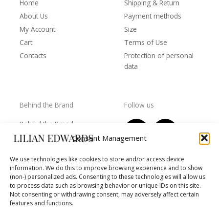
Home
Shipping & Return
About Us
Payment methods
My Account
Size
Cart
Terms of Use
Contacts
Protection of personal
data
Behind the Brand
Follow us
F
T
I
Y
Behind the Brand
a
w
n
o
Collections
Consent Management
c
i
s
u
Wholesale - shop
e
t
t
t
We use technologies like cookies to store and/or access device
owners
information. We do this to improve browsing experience and to show
b
t
a
u
Worls of LE
(non-) personalized ads. Consenting to these technologies will allow us
o
e
g
b
Settlement
to process data such as browsing behavior or unique IDs on this site.
of
o
r
r
e
Not consenting or withdrawing consent, may adversely affect certain
disputes
features and functions.
k
a