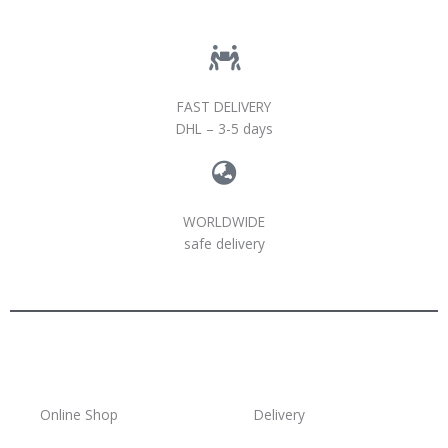
FAST DELIVERY
DHL – 3-5 days
WORLDWIDE
safe delivery
Online Shop
Delivery