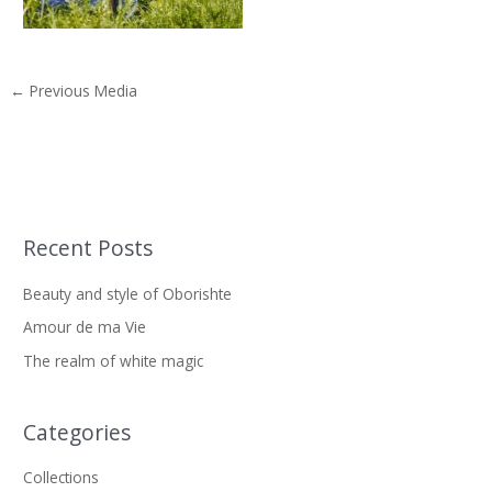
←
Previous Media
Recent Posts
S
e
Beauty and style of Oborishte
a
Amour de ma Vie
r
The realm of white magic
c
h
f
Categories
o
Collections
r