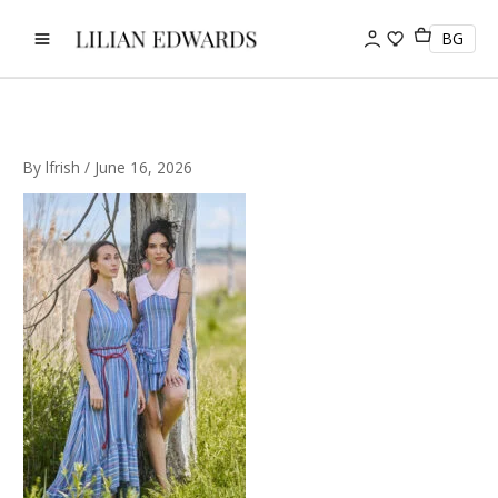
Skip
to
BG
content
By
lfrish
/
June 16, 2026