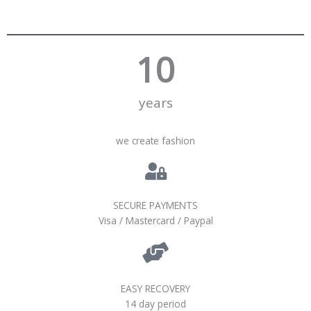
10
years
we create fashion
SECURE PAYMENTS
Visa / Mastercard / Paypal
EASY RECOVERY
14 day period