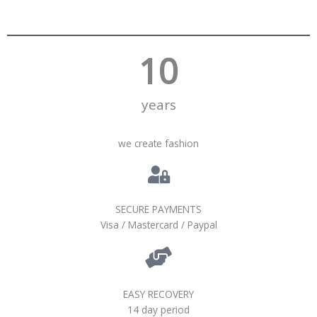
10
years
we create fashion
SECURE PAYMENTS
Visa / Mastercard / Paypal
EASY RECOVERY
14 day period