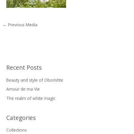
←
Previous Media
Recent Posts
S
e
Beauty and style of Oborishte
a
Amour de ma Vie
r
The realm of white magic
c
h
f
Categories
o
Collections
r