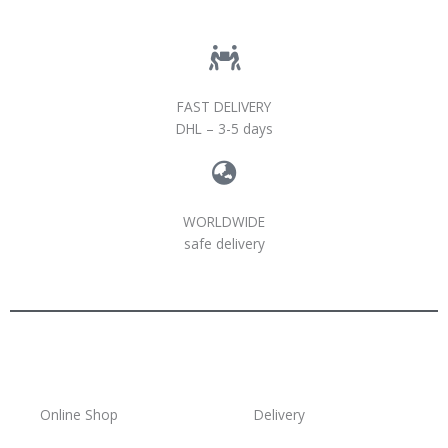
FAST DELIVERY
DHL – 3-5 days
WORLDWIDE
safe delivery
Online Shop
Delivery