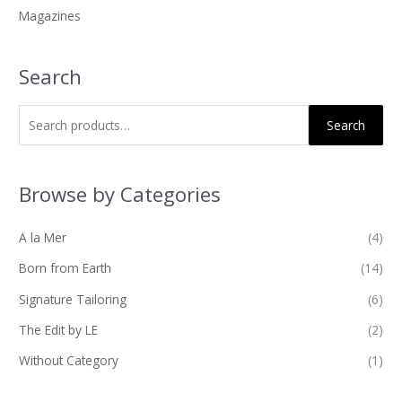
Magazines
:
Search
Search
Browse by Categories
A la Mer
(4)
Born from Earth
(14)
Signature Tailoring
(6)
The Edit by LE
(2)
Without Category
(1)