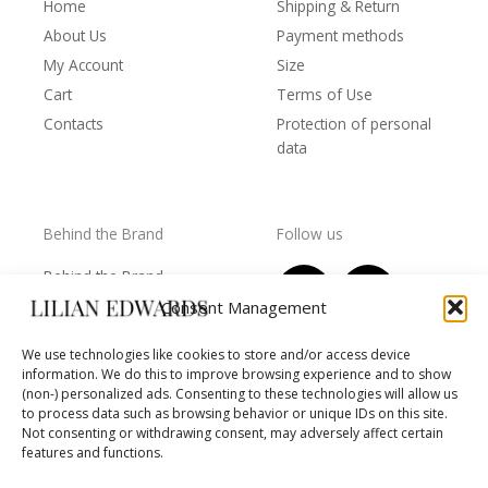
Home
Shipping & Return
About Us
Payment methods
My Account
Size
Cart
Terms of Use
Contacts
Protection of personal
data
Behind the Brand
Follow us
F
T
I
Y
Behind the Brand
a
w
n
o
Collections
Consent Management
c
i
s
u
Wholesale - shop
e
t
t
t
We use technologies like cookies to store and/or access device
owners
information. We do this to improve browsing experience and to show
b
t
a
u
Worls of LE
(non-) personalized ads. Consenting to these technologies will allow us
o
e
g
b
Settlement
to process data such as browsing behavior or unique IDs on this site.
of
o
r
r
e
Not consenting or withdrawing consent, may adversely affect certain
disputes
features and functions.
k
a