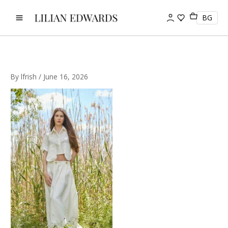
Skip
to
BG
content
By
lfrish
/
June 16, 2026