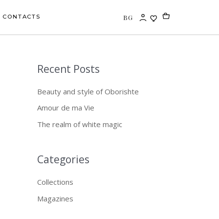
BG
CONTACTS
Recent Posts
S
e
Beauty and style of Oborishte
a
Amour de ma Vie
r
The realm of white magic
c
h
f
Categories
o
Collections
r
Magazines
: