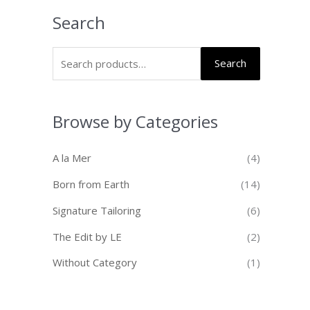
Search
Search
Browse by Categories
A la Mer
(4)
Born from Earth
(14)
Signature Tailoring
(6)
The Edit by LE
(2)
Without Category
(1)