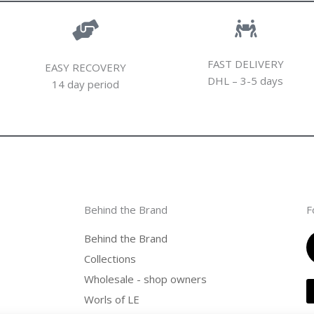
FAST DELIVERY
EASY RECOVERY
DHL – 3-5 days
14 day period
Behind the Brand
F
Behind the Brand
Collections
Wholesale - shop owners
Worls of LE