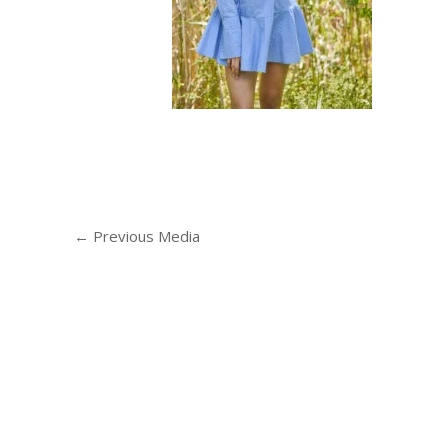
←
Previous Media