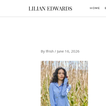
Skip
to
HOME
content
By
lfrish
/
June 16, 2026