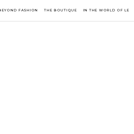
BEYOND FASHION
THE BOUTIQUE
IN THE WORLD OF LE