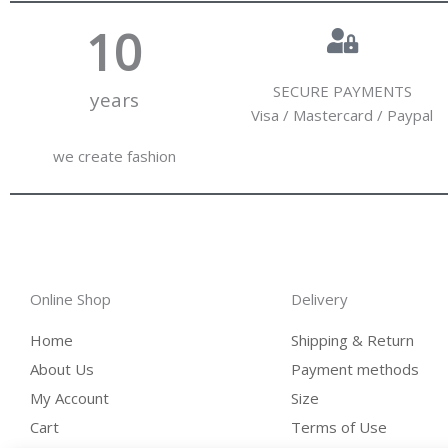
10
SECURE PAYMENTS
years
Visa / Mastercard / Paypal
we create fashion
Online Shop
Delivery
Home
Shipping & Return
About Us
Payment methods
My Account
Size
Cart
Terms of Use