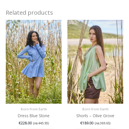
Related products
This
This
product
produc
has
has
multiple
multipl
variants.
variant
The
The
options
option
may
may
be
be
chosen
chosen
on
on
the
the
product
produc
page
page
Born from Earth
Born from Earth
Dress Blue Stone
Shorts – Olive Grove
€
228.00
€
189.00
(
лв.
445.93
)
(
лв.
369.65
)