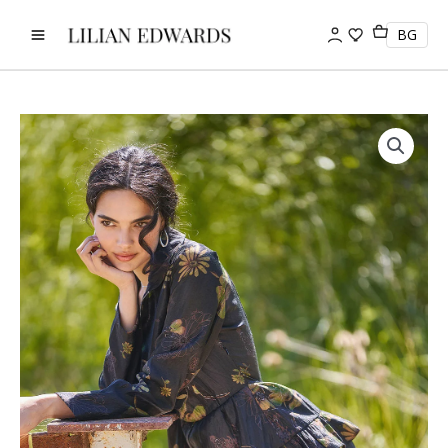
Skip
to
BG
content
Dress
-
Midnight
Meadow
quantity