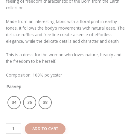
feeling of freedom characteristic of the Born from the Earth
collection.
Made from an interesting fabric with a floral print in earthy
tones, it follows the body’s movements with natural ease. The
delicate ruffles and free line create a sense of effortless
elegance, while the delicate details add character and depth.
This is a dress for the woman who loves nature, beauty and
the freedom to be herself.
Composition: 100% polyester
Размер
34
36
38
ADD TO CART