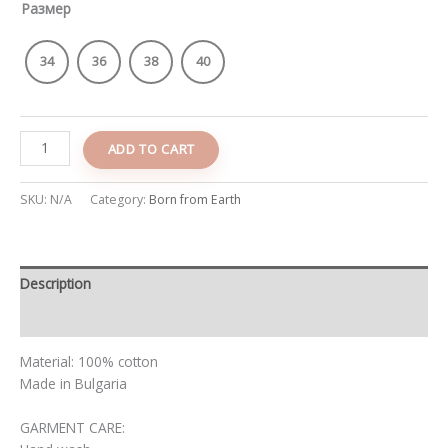
Размер
34
36
38
40
ADD TO CART
SKU:
N/A
Category:
Born from Earth
Description
Additional information
Material: 100% cotton
Made in Bulgaria
GARMENT CARE: