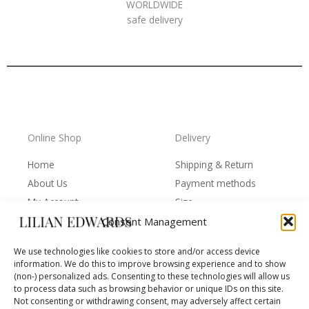
WORLDWIDE
safe delivery
Online Shop
Delivery
Home
Shipping & Return
About Us
Payment methods
My Account
Size
Cart
Terms of Use
Consent Management
Contacts
Protection of personal
We use technologies like cookies to store and/or access device
data
information. We do this to improve browsing experience and to show
(non-) personalized ads. Consenting to these technologies will allow us
to process data such as browsing behavior or unique IDs on this site.
Not consenting or withdrawing consent, may adversely affect certain
Behind the Brand
Follow us