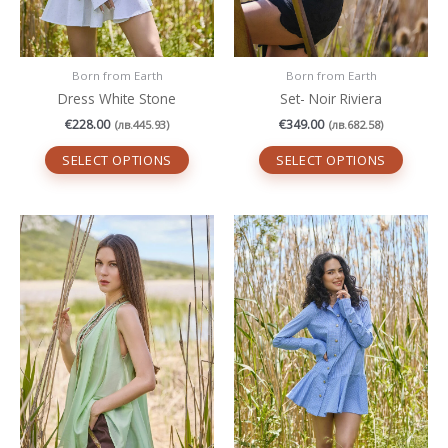
the
the
product
produc
page
page
Born from Earth
Born from Earth
Dress White Stone
Set- Noir Riviera
€
228.00
€
349.00
(
лв.
445.93
)
(
лв.
682.58
)
SELECT OPTIONS
SELECT OPTIONS
This
This
product
produc
has
has
multiple
multipl
variants.
variant
The
The
options
option
may
may
be
be
chosen
chosen
on
on