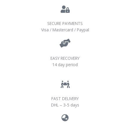
SECURE PAYMENTS
Visa / Mastercard / Paypal
EASY RECOVERY
14 day period
FAST DELIVERY
DHL – 3-5 days