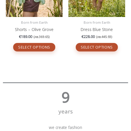
the
the
product
produc
page
page
Born from Earth
Born from Earth
Shorts – Olive Grove
Dress Blue Stone
€
189.00
€
228.00
(
лв.
369.65
)
(
лв.
445.93
)
SELECT OPTIONS
SELECT OPTIONS
10
years
we create fashion