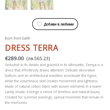
Добави в любими
Born from Earth
DRESS TERRA
€
289.00
(
лв.
565.23
)
Seductive in its details and graceful in its silhouette, Zemya is a
dress that effortlessly draws attention. Delicate decorative
buttons and an architectural waistline accentuate the figure,
while the voluminous skirt creates movement and lightness.
Made of natural cotton fabric with woven elements in a warm
sandy shade, it brings a sense of timeless and natural luxury.
Created for summer evenings, special moments that remain in
the memories.