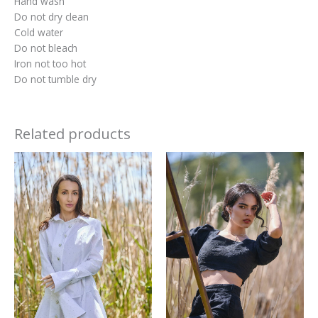
Hand wash
Do not dry clean
Cold water
Do not bleach
Iron not too hot
Do not tumble dry
Related products
This
This
product
produc
has
has
multiple
multipl
variants.
variant
The
The
options
option
may
may
be
be
chosen
chosen
on
on