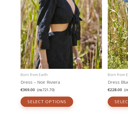
be
chosen
on
the
product
page
Born from Earth
Born from E
Dress – Noir Riviera
Dress Blu
€
369.00
€
228.00
(
лв.
721.70
)
(
л
SELECT OPTIONS
SELE