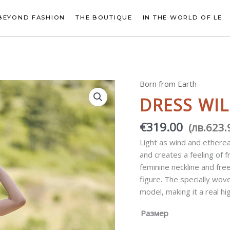
BEYOND FASHION
THE BOUTIQUE
IN THE WORLD OF LE
Born from Earth
Dress
Wild
DRESS WIL
Terra
quantity
€
319.00
(
лв.
623.
Light as wind and etherea
and creates a feeling of
feminine neckline and fre
figure. The specially wov
model, making it a real hi
Размер