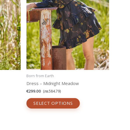
be
sen
chosen
on
the
uct
product
e
page
Born from Earth
Dress – Midnight Meadow
€
299.00
(
лв.
584.79
)
SELECT OPTIONS