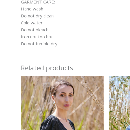
GARMENT CARE:
Hand wash
Do not dry clean
Cold water
Do not bleach
Iron not too hot
Do not tumble dry
Related products
This
product
has
multiple
variants.
The
options
may