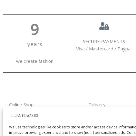
10
SECURE PAYMENTS
years
Visa / Mastercard / Paypal
we create fashion
Online Shop
Delivery
Home
Shipping & Return
About Us
Payment methods
We use technologies like cookies to store and/or access device informatio
improve browsing experience and to show (non-) personalized ads. Conse
My Account
Size