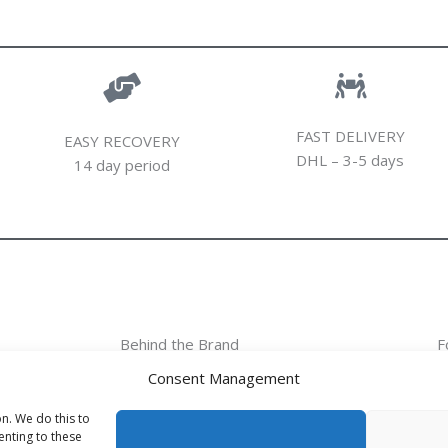
FAST DELIVERY
EASY RECOVERY
DHL – 3-5 days
14 day period
Behind the Brand
F
Consent Management
Behind the Brand
Collections
n. We do this to
nting to these
Wholesale - shop owners