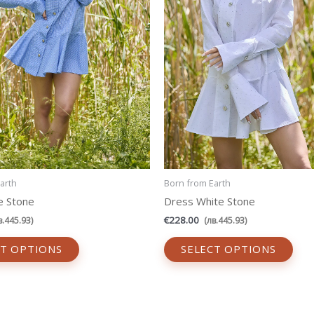
be
be
chosen
cho
on
on
the
the
product
prod
page
pag
arth
Born from Earth
e Stone
Dress White Stone
€
228.00
в.
445.93
)
(
лв.
445.93
)
CT OPTIONS
SELECT OPTIONS