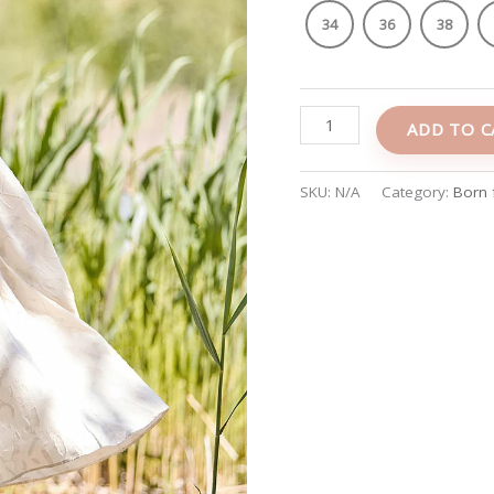
34
36
38
ADD TO C
SKU:
N/A
Category:
Born 