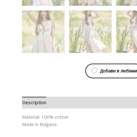
Добави в любими
Description
Additional information
Material: 100% cotton
Made in Bulgaria