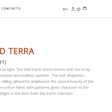
BG
CONTACTS
D TERRA
91
)
l as light. The Wild Earth dress moves with the body
 freedom and endless summer. The soft draperies,
e-falling silhouette emphasize the natural beauty of the
en cotton fabric with patterns gives character to the
ghlight in the Born from the Earth collection.