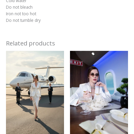
Cold water
Do not bleach
Iron not too hot
Do not tumble dry
Related products
This
This
product
produc
has
has
multiple
multipl
variants.
variant
The
The
options
option
may
may
be
be
chosen
chosen
on
on
the
the
product
produc