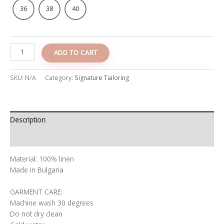
36
38
40
ADD TO CART
SKU:
N/A
Category:
Signature Tailoring
Description
Additional information
Material: 100% linen
Made in Bulgaria
GARMENT CARE:
Machine wash 30 degrees
Do not dry clean