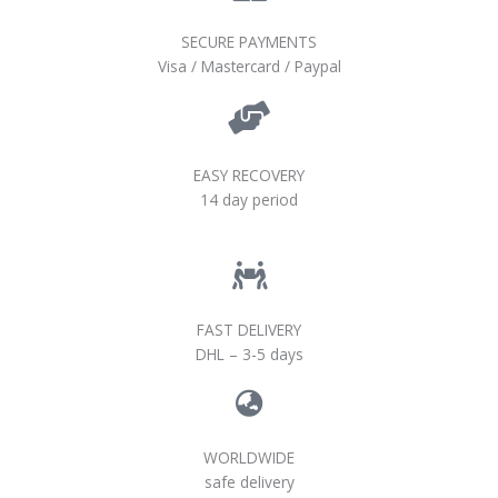
SECURE PAYMENTS
Visa / Mastercard / Paypal
EASY RECOVERY
14 day period
FAST DELIVERY
DHL – 3-5 days
WORLDWIDE
safe delivery