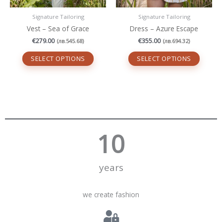
page
page
Signature Tailoring
Signature Tailoring
Vest – Sea of ​​Grace
Dress – Azure Escape
€
279.00
€
355.00
(
лв.
545.68
)
(
лв.
694.32
)
SELECT OPTIONS
SELECT OPTIONS
10
years
we create fashion