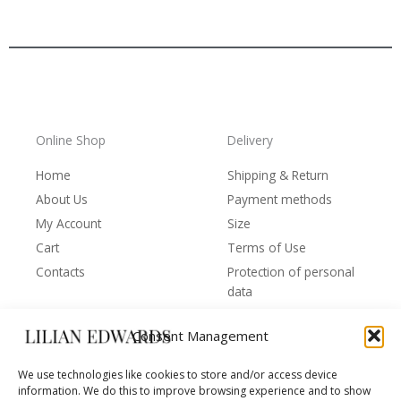
Online Shop
Delivery
Home
Shipping & Return
About Us
Payment methods
My Account
Size
Cart
Terms of Use
Contacts
Protection of personal
data
Consent Management
Behind the Brand
Follow us
We use technologies like cookies to store and/or access device
F
T
I
Y
information. We do this to improve browsing experience and to show
Behind the Brand