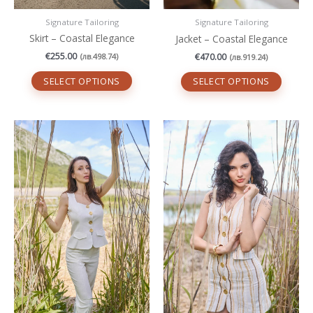
page
page
Signature Tailoring
Signature Tailoring
Skirt – Coastal Elegance
Jacket – Coastal Elegance
€
255.00
€
470.00
(
лв.
498.74
)
(
лв.
919.24
)
SELECT OPTIONS
SELECT OPTIONS
This
This
product
produc
has
has
multiple
multipl
variants.
variant
The
The
options
option
may
may
be
be
chosen
chosen
on
on
the
the
product
produc