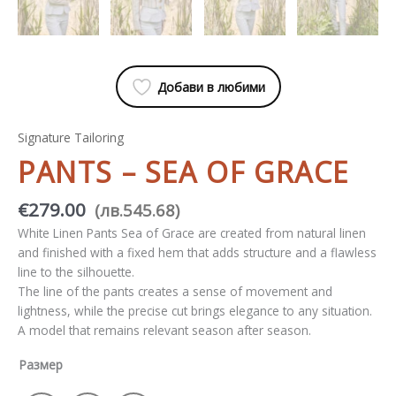
Добави в любими
Signature Tailoring
PANTS – SEA OF ​​GRACE
€
279.00
(
лв.
545.68
)
White Linen Pants Sea of ​​Grace are created from natural linen
and finished with a fixed hem that adds structure and a flawless
line to the silhouette.
The line of the pants creates a sense of movement and
lightness, while the precise cut brings elegance to any situation.
A model that remains relevant season after season.
Размер