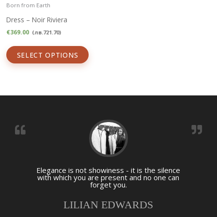
Born from Earth
Dress – Noir Riviera
€
369.00
(
лв.
721.70
)
SELECT OPTIONS
Elegance is not showiness - it is the silence
with which you are present and no one can
forget you.
LILIAN EDWARDS