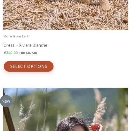
Born from Earth
Dress – Riviera Blanche
€
349.00
(
лв.
682.58
)
SELECT OPTIONS
New