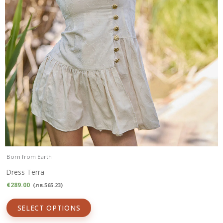
Born from Earth
Dress Terra
€
289.00
(
лв.
565.23
)
SELECT OPTIONS