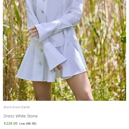
Born from Earth
Dress White Stone
€
228.00
(
лв.
445.93
)