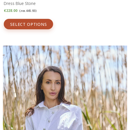
Dress Blue Stone
€
228.00
(
лв.
445.93
)
SELECT OPTIONS