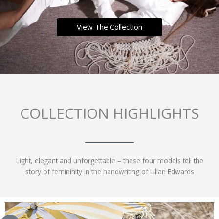
View The Collection
COLLECTION HIGHLIGHTS
Light, elegant and unforgettable – these four models tell the
story of femininity in the handwriting of Lilian Edwards
This
This
This
This
product
product
product
product