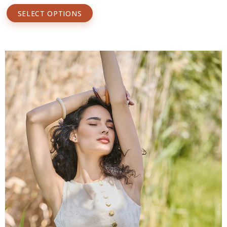
SELECT OPTIONS