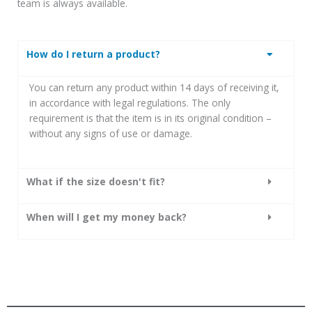
team is always available.
How do I return a product?
You can return any product within 14 days of receiving it,
in accordance with legal regulations.
The only
requirement is that the item is in its original condition –
without any signs of use or damage.
What if the size doesn't fit?
When will I get my money back?