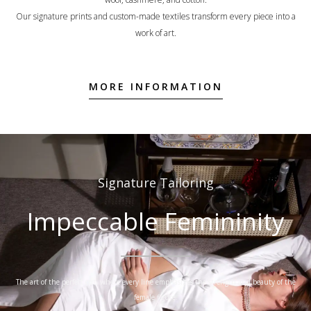
Our signature prints and custom-made textiles transform every piece into a
work of art.
MORE INFORMATION
Signature Tailoring
Impeccable Femininity
The art of the perfect cut, where every line emphasizes the strength and beauty of the
female figure.