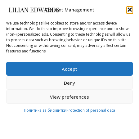
Consent Management
FAST DELIVERY
DHL – 3-5 days
We use technologies like cookies to store and/or access device
information. We do this to improve browsing experience and to show
(non-) personalized ads. Consenting to these technologies will allow us
to process data such as browsing behavior or unique IDs on this site.
Not consenting or withdrawing consent, may adversely affect certain
WORLDWIDE
features and functions.
safe delivery
Accept
Deny
View preferences
Online Shop
Delivery
Политика за бисквитки
Protection of personal data
Home
Shipping & Return
About Us
Payment methods