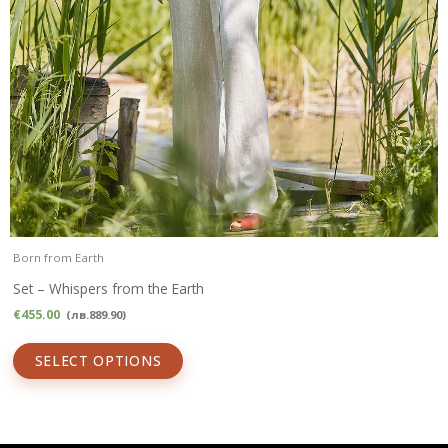
Born from Earth
Set – Whispers from the Earth
€
455.00
(
лв.
889.90
)
SELECT OPTIONS