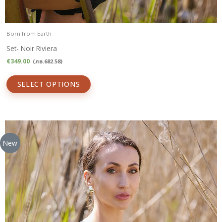
Born from Earth
Set- Noir Riviera
€
349.00
(
лв.
682.58
)
SELECT OPTIONS
New