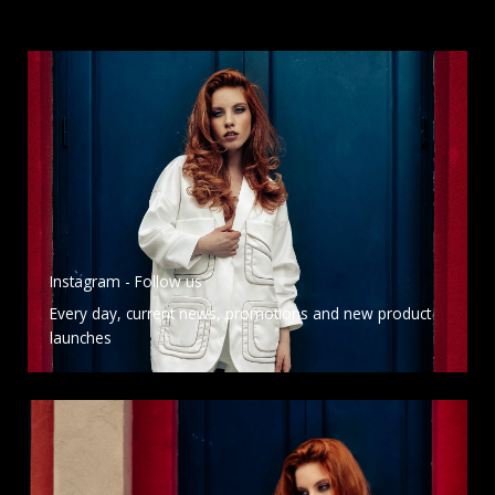
Instagram - Follow us
Every day, current news, promotions and new product
launches