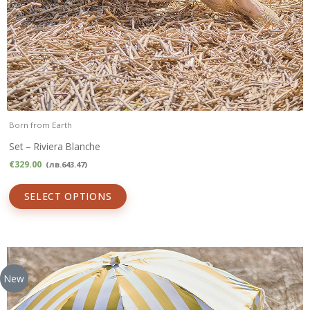
Born from Earth
Set – Riviera Blanche
€
329.00
(
лв.
643.47
)
SELECT OPTIONS
New