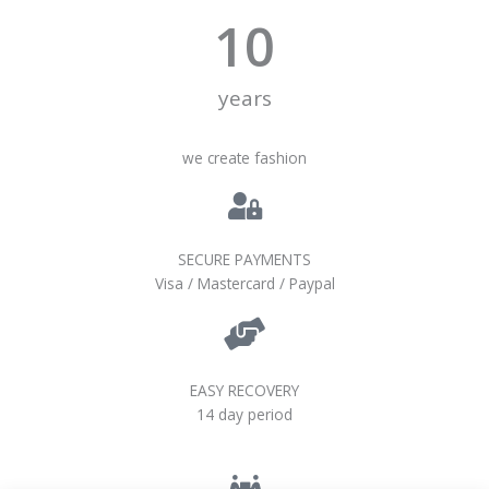
10
years
we create fashion
SECURE PAYMENTS
Visa / Mastercard / Paypal
EASY RECOVERY
14 day period