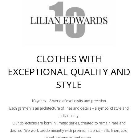
CLOTHES WITH
EXCEPTIONAL QUALITY AND
STYLE
10 years – A world of exclusivity and precision.
Each garmen is an architecture of lines and details – a symbol of style and
individuality.
Our collections are born in limited series, created to remain rare and
desired. We work predominantly with premium fabrics – silk, linen, cold,
wool, cashmere, and cotton.