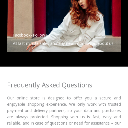
Facebook- Follow us
All last-minute sales and any new information about us
Frequently Asked Questions
Our online store is designed to offer you a secure and
enjoyable shopping experience.
We only work with trusted
payment and delivery partners, so your data and purchases
are always protected.
Shopping with us is fast, easy and
reliable, and in case of questions or need for assistance – our