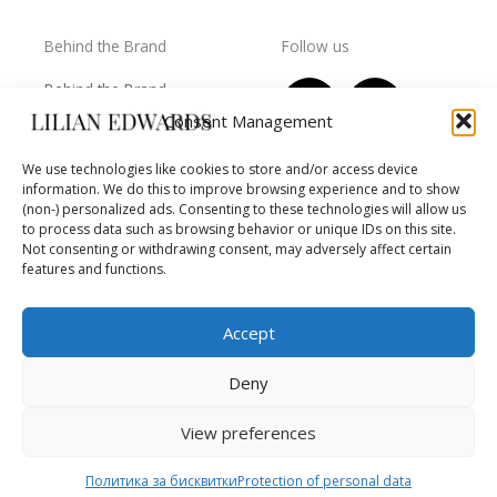
Behind the Brand
Follow us
F
T
I
Y
Behind the Brand
a
w
n
o
Collections
Consent Management
c
i
s
u
Wholesale - shop
e
t
t
t
We use technologies like cookies to store and/or access device
owners
information. We do this to improve browsing experience and to show
b
t
a
u
Worls of LE
(non-) personalized ads. Consenting to these technologies will allow us
o
e
g
b
Settlement
to process data such as browsing behavior or unique IDs on this site.
of
o
r
r
e
Not consenting or withdrawing consent, may adversely affect certain
disputes
features and functions.
k
a
m
Accept
Deny
Copyright © 2026 Lilian Edwards
View preferences
Powered by BB Media
Политика за бисквитки
Protection of personal data