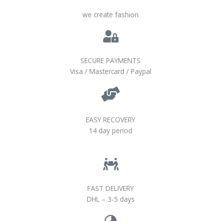
we create fashion
SECURE PAYMENTS
Visa / Mastercard / Paypal
EASY RECOVERY
14 day period
FAST DELIVERY
DHL – 3-5 days