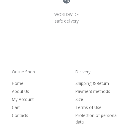
WORLDWIDE
safe delivery
Online Shop
Delivery
Home
Shipping & Return
About Us
Payment methods
My Account
Size
Cart
Terms of Use
Contacts
Protection of personal
data