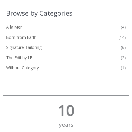
Browse by Categories
A la Mer
(4)
Born from Earth
(14)
Signature Tailoring
(6)
The Edit by LE
(2)
Without Category
(1)
10
years