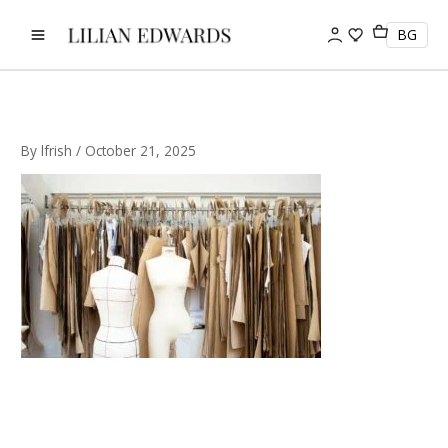
Skip
to
BG
content
By
lfrish
/
October 21, 2025