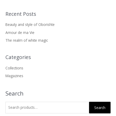
Recent Posts
S
e
Beauty and style of Oborishte
a
Amour de ma Vie
r
The realm of white magic
c
h
f
Categories
o
Collections
r
Magazines
:
Search
Search