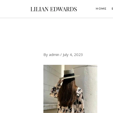
Skip
to
HOME
content
By
admin
/
July 4, 2023