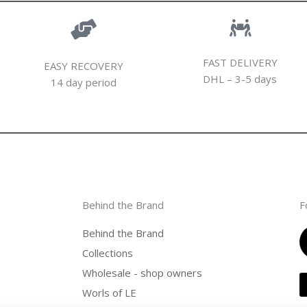
FAST DELIVERY
EASY RECOVERY
DHL – 3-5 days
14 day period
Behind the Brand
F
Behind the Brand
Collections
Wholesale - shop owners
Worls of LE