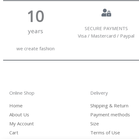
10
SECURE PAYMENTS
years
Visa / Mastercard / Paypal
we create fashion
Online Shop
Delivery
Home
Shipping & Return
About Us
Payment methods
My Account
Size
Cart
Terms of Use