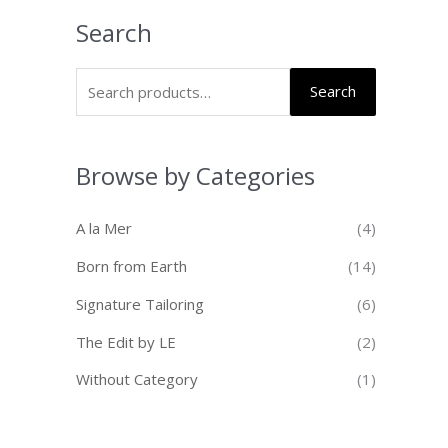
Search
Search
Browse by Categories
A la Mer
(4)
Born from Earth
(14)
Signature Tailoring
(6)
The Edit by LE
(2)
Without Category
(1)