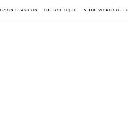
BEYOND FASHION
THE BOUTIQUE
IN THE WORLD OF LE