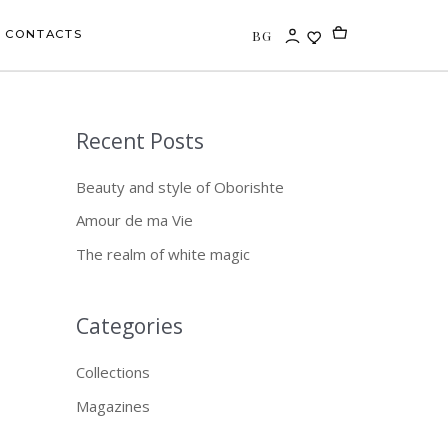
BG
CONTACTS
Recent Posts
S
e
Beauty and style of Oborishte
a
Amour de ma Vie
r
The realm of white magic
c
h
f
Categories
o
Collections
r
Magazines
: