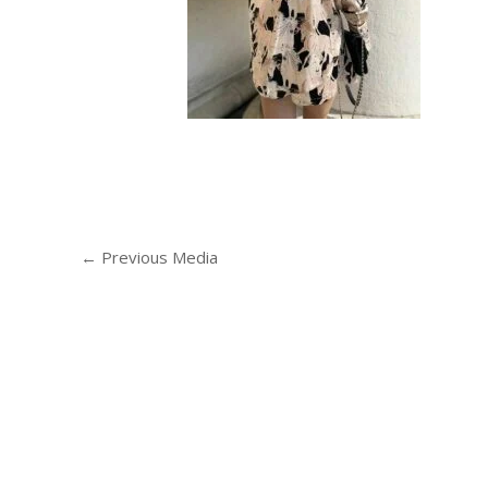
←
Previous Media