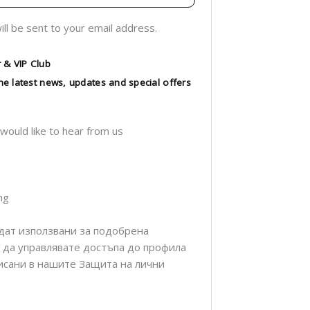
ill be sent to your email address.
 & VIP Club
 the latest news, updates and special offers
 would like to hear from us
ng
дат използвани за подобрена
а да управлявате достъпа до профила
описани в нашите Защита на лични