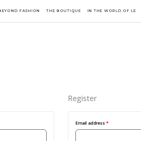
BEYOND FASHION
THE BOUTIQUE
IN THE WORLD OF LE
Register
Required
Email address
*