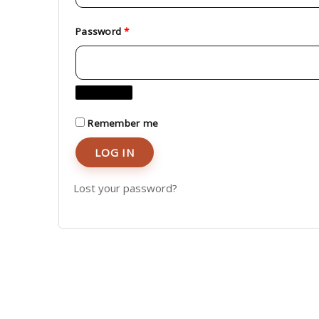
Password
*
Remember me
LOG IN
Lost your password?