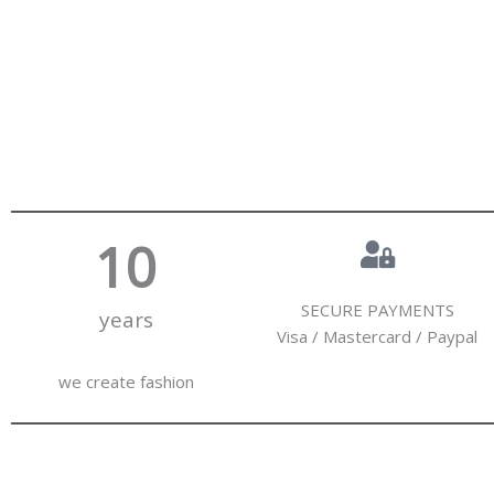
10
SECURE PAYMENTS
years
Visa / Mastercard / Paypal
we create fashion