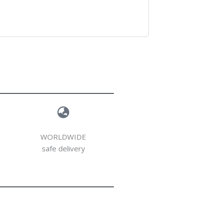
WORLDWIDE
safe delivery