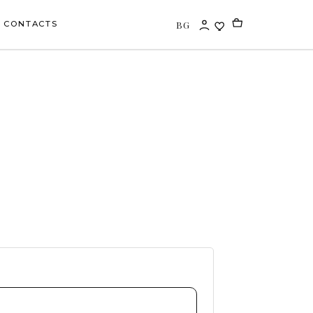
BG
CONTACTS