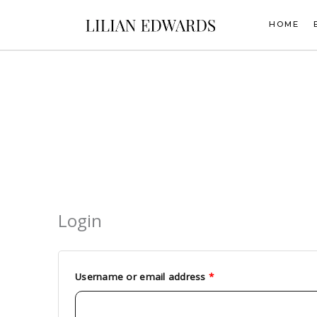
Skip
to
HOME
content
Login
Required
Required
Username or email address
*