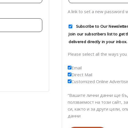
A link to set a new password w
Subscribe to Our Newsletter
Join our subscribers list to get
delivered directly in your inbox.
Please select all the ways you
Email
Direct Mail
Customized Online Advertisi
“Вашите лични данни ще бъ
ползваемост на този сайт, з
си, както и за други цели, 
данни