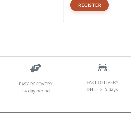
REGISTER
FAST DELIVERY
EASY RECOVERY
DHL – 3-5 days
14 day period