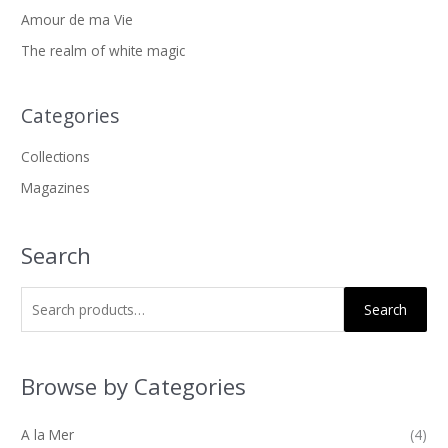
a
Amour de ma Vie
r
The realm of white magic
c
h
f
Categories
o
Collections
r
Magazines
:
Search
Search
Browse by Categories
A la Mer
(4)