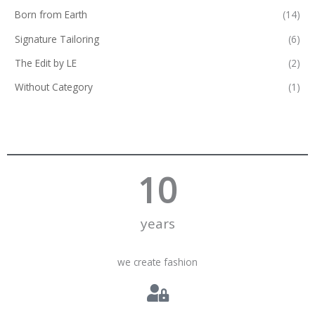
Born from Earth
(14)
Signature Tailoring
(6)
The Edit by LE
(2)
Without Category
(1)
10
years
we create fashion