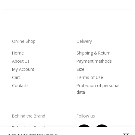
Online Shop
Delivery
Home
Shipping & Return
About Us
Payment methods
My Account
Size
Cart
Terms of Use
Contacts
Protection of personal
data
Behind the Brand
Follow us
F
T
I
Y
Behind the Brand