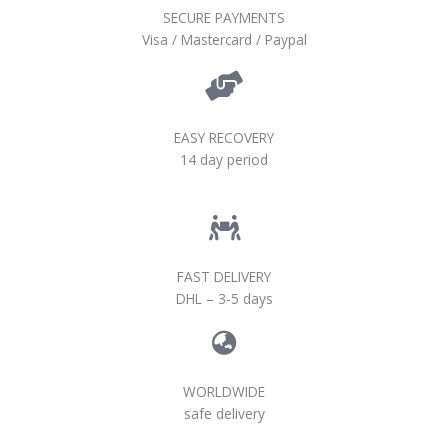
SECURE PAYMENTS
Visa / Mastercard / Paypal
EASY RECOVERY
14 day period
FAST DELIVERY
DHL – 3-5 days
WORLDWIDE
safe delivery