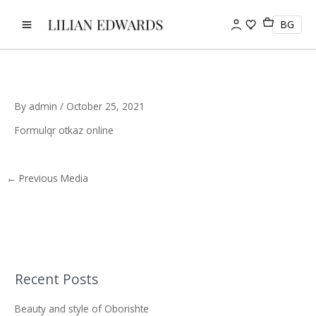
Skip
to
BG
content
By
admin
/
October 25, 2021
Formulqr otkaz online
←
Previous Media
Recent Posts
S
e
Beauty and style of Oborishte