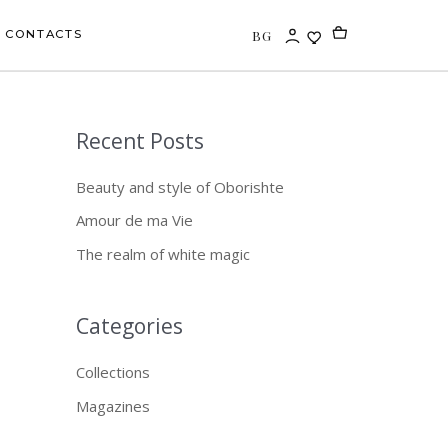
BG
CONTACTS
Recent Posts
S
e
Beauty and style of Oborishte
a
Amour de ma Vie
r
The realm of white magic
c
h
f
Categories
o
Collections
r
Magazines
: