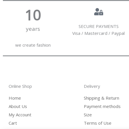
10
SECURE PAYMENTS
years
Visa / Mastercard / Paypal
we create fashion
Online Shop
Delivery
Home
Shipping & Return
About Us
Payment methods
My Account
Size
Cart
Terms of Use