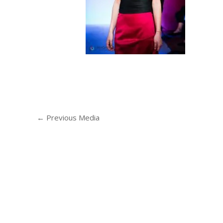
←
Previous Media