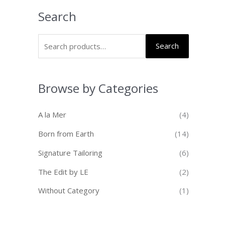
Search
Search
Browse by Categories
A la Mer
(4)
Born from Earth
(14)
Signature Tailoring
(6)
The Edit by LE
(2)
Without Category
(1)