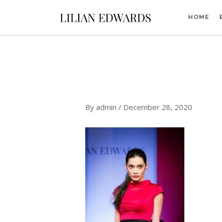
Skip
to
HOME
content
By
admin
/
December 28, 2020