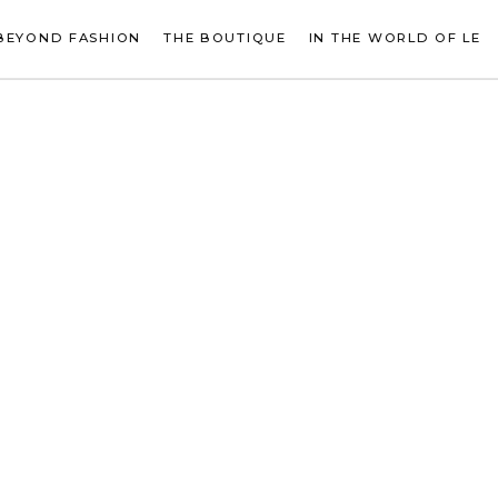
BEYOND FASHION
THE BOUTIQUE
IN THE WORLD OF LE