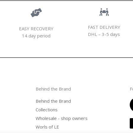
FAST DELIVERY
EASY RECOVERY
DHL – 3-5 days
14 day period
Behind the Brand
F
Behind the Brand
Collections
Wholesale - shop owners
Worls of LE