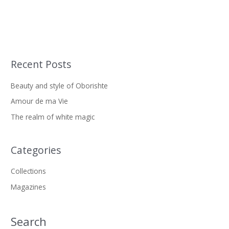
Recent Posts
S
e
Beauty and style of Oborishte
a
Amour de ma Vie
r
The realm of white magic
c
h
f
Categories
o
Collections
r
Magazines
:
Search