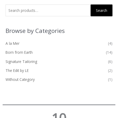
Search
Browse by Categories
A la Mer
(4)
Born from Earth
(14)
Signature Tailoring
(6)
The Edit by LE
(2)
Without Category
(1)
10