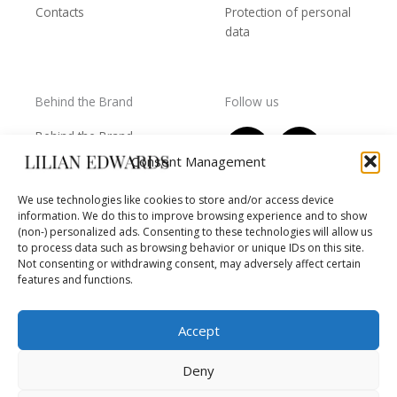
Contacts
Protection of personal
data
Behind the Brand
Follow us
F
T
I
Y
Behind the Brand
a
w
n
o
Collections
Consent Management
c
i
s
u
Wholesale - shop
e
t
t
t
We use technologies like cookies to store and/or access device
owners
information. We do this to improve browsing experience and to show
b
t
a
u
Worls of LE
(non-) personalized ads. Consenting to these technologies will allow us
o
e
g
b
Settlement
to process data such as browsing behavior or unique IDs on this site.
of
o
r
r
e
Not consenting or withdrawing consent, may adversely affect certain
disputes
features and functions.
k
a
m
Accept
Deny
Copyright © 2026 Lilian Edwards