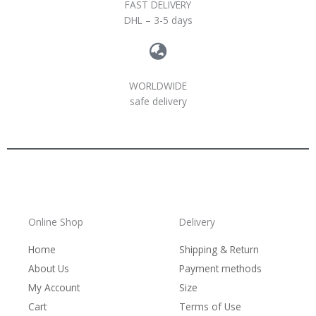
FAST DELIVERY
DHL – 3-5 days
WORLDWIDE
safe delivery
Online Shop
Delivery
Home
Shipping & Return
About Us
Payment methods
My Account
Size
Cart
Terms of Use