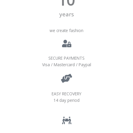
years
we create fashion
SECURE PAYMENTS
Visa / Mastercard / Paypal
EASY RECOVERY
14 day period