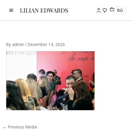
Skip
to
BG
content
By
admin
/
December 14, 2020
←
Previous Media