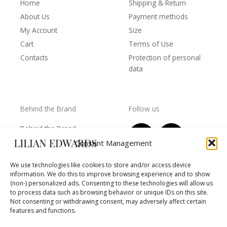
Home
Shipping & Return
About Us
Payment methods
My Account
Size
Cart
Terms of Use
Contacts
Protection of personal
data
Behind the Brand
Follow us
F
T
I
Y
Behind the Brand
a
w
n
o
Collections
Consent Management
c
i
s
u
Wholesale - shop
e
t
t
t
We use technologies like cookies to store and/or access device
owners
information. We do this to improve browsing experience and to show
b
t
a
u
Worls of LE
(non-) personalized ads. Consenting to these technologies will allow us
o
e
g
b
Settlement
to process data such as browsing behavior or unique IDs on this site.
of
o
r
r
e
Not consenting or withdrawing consent, may adversely affect certain
disputes
features and functions.
k
a