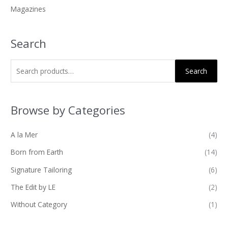
Magazines
:
Search
Search
Browse by Categories
A la Mer
(4)
Born from Earth
(14)
Signature Tailoring
(6)
The Edit by LE
(2)
Without Category
(1)