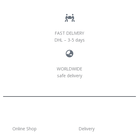
FAST DELIVERY
DHL – 3-5 days
WORLDWIDE
safe delivery
Online Shop
Delivery