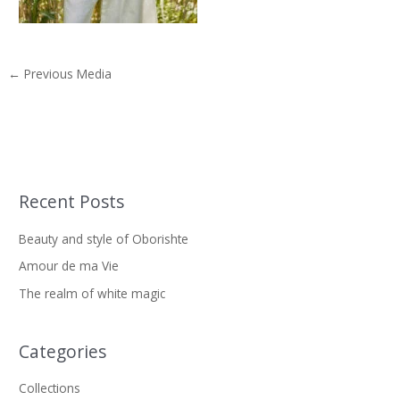
←
Previous Media
Recent Posts
S
e
Beauty and style of Oborishte
a
Amour de ma Vie
r
The realm of white magic
c
h
f
Categories
o
Collections
r