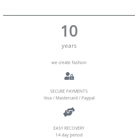
10
years
we create fashion
SECURE PAYMENTS
Visa / Mastercard / Paypal
EASY RECOVERY
14 day period