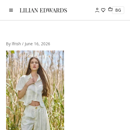
Skip
to
BG
content
By
lfrish
/
June 16, 2026