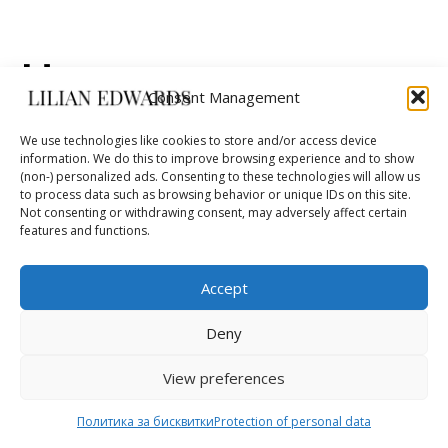
Неуспешно
Consent Management
плащане
We use technologies like cookies to store and/or access device
information. We do this to improve browsing experience and to show
(non-) personalized ads. Consenting to these technologies will allow us
to process data such as browsing behavior or unique IDs on this site.
Not consenting or withdrawing consent, may adversely affect certain
Вашето плащане не беше успешно. Моля,
features and functions.
свържете се с банката или издателя на картата
ви. Очакваме ви отново скоро!
Accept
Deny
View preferences
Политика за бисквитки
Protection of personal data