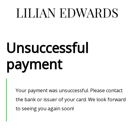
Unsuccessful
payment
Your payment was unsuccessful.
Please contact
the bank or issuer of your card.
We look forward
to seeing you again soon!